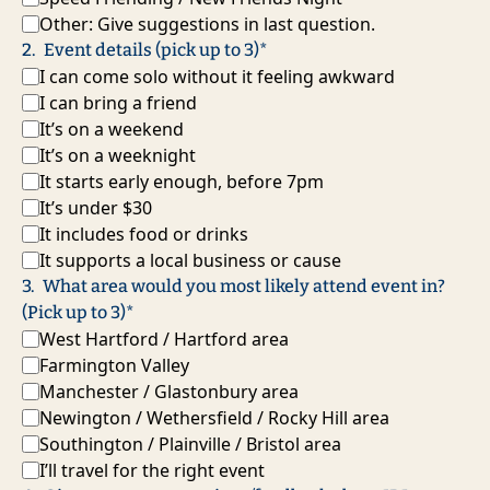
Other: Give suggestions in last question.
2
.
Event details (pick up to 3)
*
I can come solo without it feeling awkward
I can bring a friend
It’s on a weekend
It’s on a weeknight
It starts early enough, before 7pm
It’s under $30
It includes food or drinks
It supports a local business or cause
3
.
What area would you most likely attend event in? 
(Pick up to 3)
*
West Hartford / Hartford area
Farmington Valley
Manchester / Glastonbury area
Newington / Wethersfield / Rocky Hill area
Southington / Plainville / Bristol area
I’ll travel for the right event