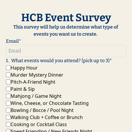
HCB Event Survey
This survey will help us determine what type of 
events you want us to create. 
Email
*
1
.
What events would you attend? (pick up to 3)
*
Happy Hour
Murder Mystery Dinner
Pitch-A-Friend Night
Paint & Sip
Mahjong / Game Night
Wine, Cheese, or Chocolate Tasting
Bowling / Bocce / Pool Night
Walking Club + Coffee or Brunch
Cooking or Cocktail Class
Speed Friending / New Friends Night