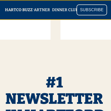
PARTNER
SHOP
HARTCO BUZZ
READ
DINNER CLUB
SUBSCRIBE
#1 
NEWSLETTER 