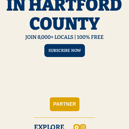
IN HARTFORD 
COUNTY
JOIN 8,000+ LOCALS | 100% FREE
SUBSCRIBE NOW
PARTNER
EXPLORE