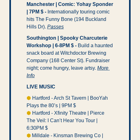
Manchester | Comic: Yohay Sponder 
| 7PM $ -
 Internationally touring comic 
hits The Funny Bone (194 Buckland 
Hills Dr). 
Passes
Southington | Spooky Charcuterie 
Workshop | 6-8PM $ -
 Build a haunted 
snack board at Witchdoctor Brewing 
Company (168 Center St). Fundraiser 
night; come hungry, leave artsy. 
More 
Info
LIVE MUSIC
⬢
 Hartford - Arch St Tavern | BooYah 
Plays the 80’s | 9PM $ 
⬢
 Hartford - Xfinity Theatre | Pierce 
The Veil: I Can’t Hear You Tour | 
6:30PM $ 
⬢ 
Milldale - Kinsman Brewing Co | 