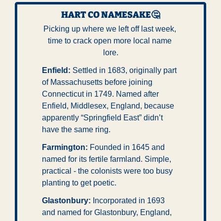
HART CO NAMESAKE
🤔
Picking up where we left off last week, 
time to crack open more local name 
lore.
Enfield:
 Settled in 1683, originally part 
of Massachusetts before joining 
Connecticut in 1749. Named after 
Enfield, Middlesex, England, because 
apparently “Springfield East” didn’t 
have the same ring.
Farmington:
 Founded in 1645 and 
named for its fertile farmland. Simple, 
practical - the colonists were too busy 
planting to get poetic.
Glastonbury:
 Incorporated in 1693 
and named for Glastonbury, England, 