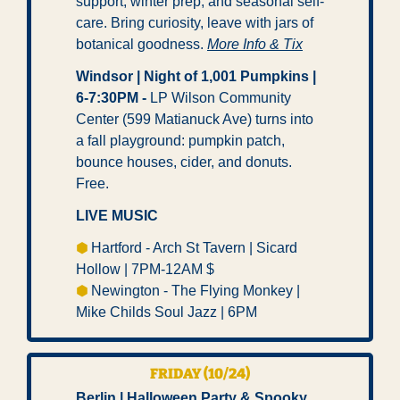
support, winter prep, and seasonal self-
care. Bring curiosity, leave with jars of 
botanical goodness. 
More Info & Tix
Windsor | Night of 1,001 Pumpkins | 
6-7:30PM -
 LP Wilson Community 
Center (599 Matianuck Ave) turns into 
a fall playground: pumpkin patch, 
bounce houses, cider, and donuts. 
Free. 
LIVE MUSIC
⬢ 
Hartford - Arch St Tavern | Sicard 
Hollow | 7PM-12AM $ 
⬢ 
Newington - The Flying Monkey | 
Mike Childs Soul Jazz | 6PM 
FRIDAY (10/24)
Berlin | Halloween Party & Spooky 