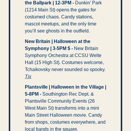
the Ballpark | 12-3PM
-
 Dunkin’ Park 
(1214 Main St) opens the gates for 
costumed chaos. Candy stations, 
mascot meetups, and the only time 
you’ll see ghosts in the outfield.
New Britain | Halloween at the 
Symphony | 3-5PM $
-
 New Britain 
Symphony Orchestra at CCSU Welte 
Hall (15 High St). Costumes welcome, 
Tchaikovsky never sounded so spooky. 
Tix
Plantsville | Halloween in the Village | 
5-8PM
- 
Southington Rec Dept. & 
Plantsville Community Events (26 
West Main St) transforms into a mini 
Main Street Halloween movie. Candy 
from shops, costumes everywhere, and 
local bands in the square. 