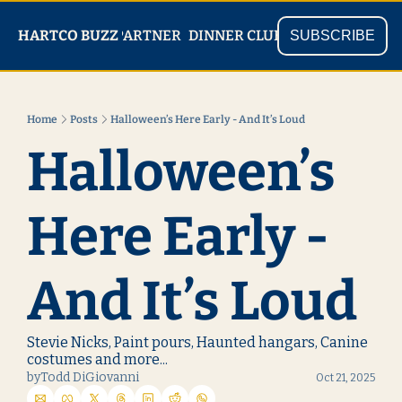
PARTNER
SHOP
HARTCO BUZZ
READ
DINNER CLUB
SUBSCRIBE
Home
Posts
Halloween’s Here Early - And It’s Loud
Halloween’s 
Here Early - 
And It’s Loud
Stevie Nicks, Paint pours, Haunted hangars, Canine 
costumes and more...
by
Todd DiGiovanni
Oct 21, 2025