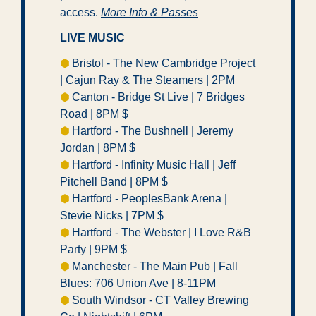
access. 
More Info & Passes
LIVE MUSIC
⬢ 
Bristol - The New Cambridge Project 
| Cajun Ray & The Steamers | 2PM
⬢ 
Canton - Bridge St Live | 7 Bridges 
Road | 8PM $ 
⬢ 
Hartford - The Bushnell | Jeremy 
Jordan | 8PM $ 
⬢ 
Hartford - Infinity Music Hall | Jeff 
Pitchell Band | 8PM $
⬢ 
Hartford - PeoplesBank Arena | 
Stevie Nicks | 7PM $ 
⬢ 
Hartford - The Webster | I Love R&B 
Party | 9PM $  
⬢ 
Manchester - The Main Pub | Fall 
Blues: 706 Union Ave | 8-11PM 
⬢ 
South Windsor - CT Valley Brewing 