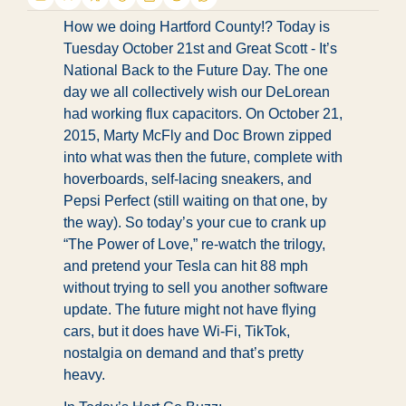
How we doing Hartford County!? Today is 
Tuesday October 21st and 
Great Scott - It’s 
National Back to the Future Day. The one 
day we all collectively wish our DeLorean 
had working flux capacitors. On October 21, 
2015, Marty McFly and Doc Brown zipped 
into what was then the future, complete with 
hoverboards, self-lacing sneakers, and 
Pepsi Perfect (still waiting on that one, by 
the way). So today’s your cue to crank up 
“The Power of Love,” re-watch the trilogy, 
and pretend your Tesla can hit 88 mph 
without trying to sell you another software 
update. The future might not have flying 
cars, but it does have Wi-Fi, TikTok, 
nostalgia on demand and that’s pretty 
heavy.