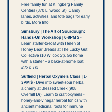
Free family fun at Klingberg Family 
Centers (370 Linwood St). Candy 
lanes, activities, and tote bags for early 
birds. More Info
Simsbury | The Art of Sourdough: 
Hands-On Workshop | 6-8PM $ -
Learn starter-to-loaf with Helen of 
Honey Bear Breads at The Lucky Gut 
Collective (10 Wilcox St). Go home 
with a starter + a bake-at-home loaf. 
Info & Tix
Suffield | Herbal Oxymels Class | 1-
3PM $ -
 Dive into sweet-sour herbal 
alchemy at Blessed Creek (908 
Overhill Dr). Learn to craft oxymels - 
honey-and-vinegar herbal tonics with 
ancient medicinal roots for immune 