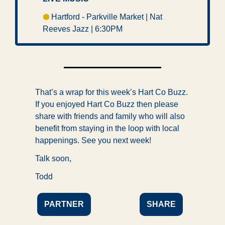
⬢ 
Hartford - Parkville Market | Nat 
Reeves Jazz | 6:30PM 
That’s a wrap for this week’s Hart Co Buzz. 
If you enjoyed Hart Co Buzz then please 
share with friends and family who will also 
benefit from staying in the loop with local 
happenings. See you next week!
Talk soon,
Todd
PARTNER
SHARE