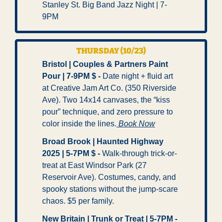
Stanley St. Big Band Jazz Night | 7-
9PM
THURSDAY (10/23)
Bristol | Couples & Partners Paint 
Pour | 7-9PM $ -
 Date night + fluid art 
at Creative Jam Art Co. (350 Riverside 
Ave). Two 14x14 canvases, the “kiss 
pour” technique, and zero pressure to 
color inside the lines.
 Book Now
Broad Brook | Haunted Highway 
2025 | 5-7PM $ -
 Walk-through trick-or-
treat at East Windsor Park (27 
Reservoir Ave). Costumes, candy, and 
spooky stations without the jump-scare 
chaos. $5 per family.
New Britain | Trunk or Treat | 5-7PM -