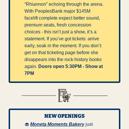
“Rhiannon” echoing through the arena. 
With PeoplesBank major $145M 
facelift complete expect better sound, 
premium seats, fresh concession 
choices - this isn’t just a show, it’s a 
statement. If you’ve got tickets: arrive 
early, soak in the moment. If you don’t: 
get on that ticketing page before she 
disappears into the rock-history books 
again. 
Doors open 5:30PM - Show at 
7PM
NEW OPENINGS
🧁
Moneta Moments Bakery
 just 