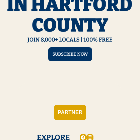
IN HARTFORD 
COUNTY
JOIN 8,000+ LOCALS | 100% FREE
SUBSCRIBE NOW
PARTNER
EXPLORE