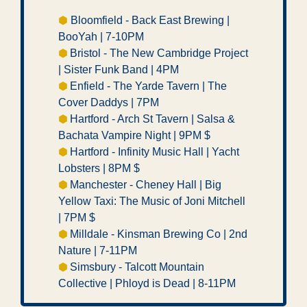
⬢
 Bloomfield - Back East Brewing | 
BooYah | 7-10PM 
⬢ 
Bristol - The New Cambridge Project 
| Sister Funk Band | 4PM
⬢ 
Enfield - The Yarde Tavern | The 
Cover Daddys | 7PM
⬢ 
Hartford - Arch St Tavern | Salsa & 
Bachata Vampire Night | 9PM $ 
⬢ 
Hartford - Infinity Music Hall | Yacht 
Lobsters | 8PM $  
⬢ 
Manchester - Cheney Hall | Big 
Yellow Taxi: The Music of Joni Mitchell 
| 7PM $ 
⬢ 
Milldale - Kinsman Brewing Co | 2nd 
Nature | 7-11PM
⬢ 
Simsbury - Talcott Mountain 
Collective | Phloyd is Dead | 8-11PM  