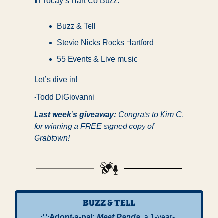
In Today’s Hart Co Buzz:
Buzz & Tell
Stevie Nicks Rocks Hartford
55 Events & Live music
Let’s dive in!
-Todd DiGiovanni
Last week’s giveaway: 
Congrats to Kim C. 
for winning a FREE signed copy of 
Grabtown!
BUZZ & TELL
🐶
Adopt-a-pal: 
Meet
Panda
, a 1-year-