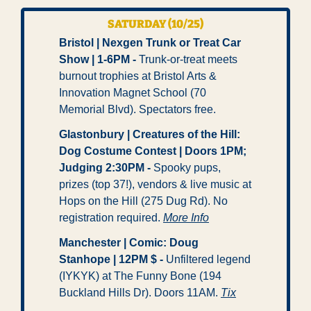
SATURDAY (10/25)
Bristol | Nexgen Trunk or Treat Car 
Show | 1-6PM - 
Trunk-or-treat meets 
burnout trophies at Bristol Arts & 
Innovation Magnet School (70 
Memorial Blvd). Spectators free.
Glastonbury | Creatures of the Hill: 
Dog Costume Contest | Doors 1PM; 
Judging 2:30PM -
 Spooky pups, 
prizes (top 37!), vendors & live music at 
Hops on the Hill (275 Dug Rd). No 
registration required. 
More Info
Manchester | Comic: Doug 
Stanhope | 12PM $ - 
Unfiltered legend 
(IYKYK) at The Funny Bone (194 
Buckland Hills Dr). Doors 11AM. 
Tix