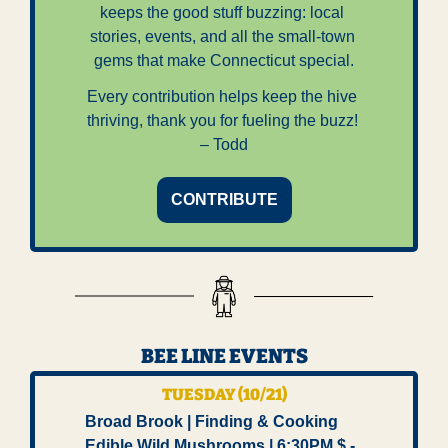
keeps the good stuff buzzing: local 
stories, events, and all the small-town 
gems that make Connecticut special.
Every contribution helps keep the hive 
thriving, thank you for fueling the buzz! 
– Todd
CONTRIBUTE
BEE LINE EVENTS
TUESDAY (10/21)
Broad Brook | Finding & Cooking 
Edible Wild Mushrooms | 6:30PM $ -