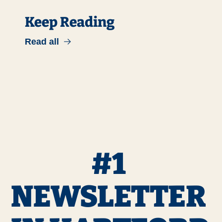
Keep Reading
Read all
#1 
NEWSLETTER 