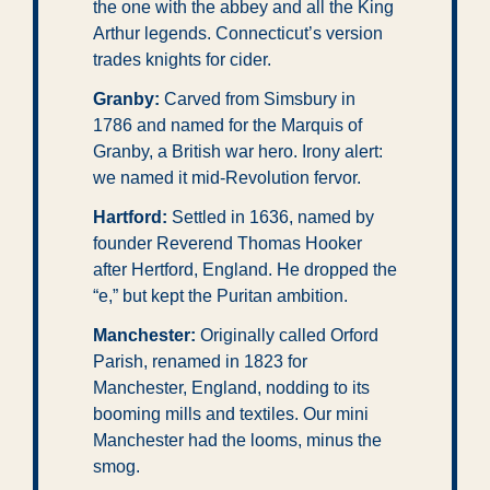
the one with the abbey and all the King 
Arthur legends. Connecticut’s version 
trades knights for cider.
Granby:
 Carved from Simsbury in 
1786 and named for the Marquis of 
Granby, a British war hero. Irony alert: 
we named it mid-Revolution fervor.
Hartford: 
Settled in 1636, named by 
founder Reverend Thomas Hooker 
after Hertford, England. He dropped the 
“e,” but kept the Puritan ambition.
Manchester:
 Originally called Orford 
Parish, renamed in 1823 for 
Manchester, England, nodding to its 
booming mills and textiles. Our mini 
Manchester had the looms, minus the 
smog.