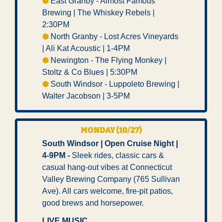
⬢ 
East Granby - Almost Famous 
Brewing | The Whiskey Rebels | 
2:30PM 
⬢ 
North Granby - Lost Acres Vineyards 
| Ali Kat Acoustic | 1-4PM 
⬢ 
Newington - The Flying Monkey | 
Stoltz & Co Blues | 5:30PM 
⬢ 
South Windsor - Luppoleto Brewing | 
Walter Jacobson | 3-5PM
MONDAY (10/27) 
South Windsor | Open Cruise Night | 
4-9PM - 
Sleek rides, classic cars & 
casual hang-out vibes at Connecticut 
Valley Brewing Company (765 Sullivan 
Ave). All cars welcome, fire-pit patios, 
good brews and horsepower.
LIVE MUSIC