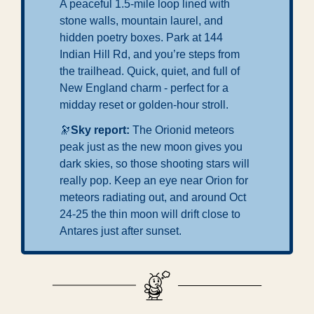
A peaceful 1.5-mile loop lined with 
stone walls, mountain laurel, and 
hidden poetry boxes. Park at 144 
Indian Hill Rd, and you’re steps from 
the trailhead. Quick, quiet, and full of 
New England charm - perfect for a 
midday reset or golden-hour stroll.
🔭
Sky report: 
The Orionid meteors 
peak just as the new moon gives you 
dark skies, so those shooting stars will 
really pop. Keep an eye near Orion for 
meteors radiating out, and around Oct 
24-25 the thin moon will drift close to 
Antares just after sunset.