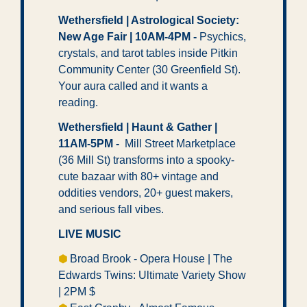
Wethersfield | Astrological Society: 
New Age Fair | 10AM-4PM
- 
Psychics, 
crystals, and tarot tables inside Pitkin 
Community Center (30 Greenfield St). 
Your aura called and it wants a 
reading. 
Wethersfield | Haunt & Gather | 
11AM-5PM - 
 Mill Street Marketplace 
(36 Mill St) transforms into a spooky-
cute bazaar with 80+ vintage and 
oddities vendors, 20+ guest makers, 
and serious fall vibes.
LIVE MUSIC
⬢ 
Broad Brook - Opera House | The 
Edwards Twins: Ultimate Variety Show 
| 2PM $ 