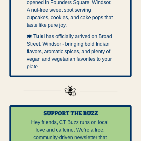
opened in Founders Square, Windsor. 
A nut-free sweet spot serving 
cupcakes, cookies, and cake pops that 
taste like pure joy.
🍽 
Tulsi
 has officially arrived on Broad 
Street, Windsor - bringing bold Indian 
flavors, aromatic spices, and plenty of 
vegan and vegetarian favorites to your 
plate.
SUPPORT THE BUZZ
Hey friends, CT Buzz runs on local 
love and caffeine. We’re a free, 
community-driven newsletter that 