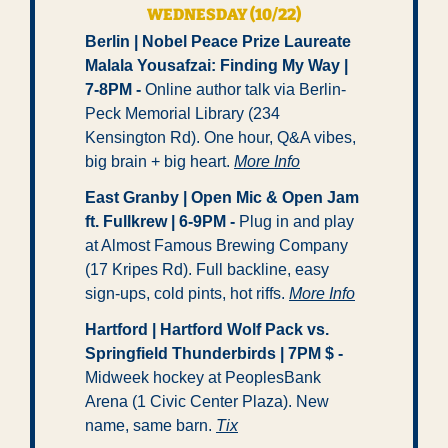
WEDNESDAY (10/22)
Berlin | Nobel Peace Prize Laureate 
Malala Yousafzai: Finding My Way | 
7-8PM - 
Online author talk via Berlin-
Peck Memorial Library (234 
Kensington Rd). One hour, Q&A vibes, 
big brain + big heart. 
More Info
East Granby | Open Mic & Open Jam 
ft. Fullkrew | 6-9PM -
 Plug in and play 
at Almost Famous Brewing Company 
(17 Kripes Rd). Full backline, easy 
sign-ups, cold pints, hot riffs. 
More Info
Hartford | Hartford Wolf Pack vs. 
Springfield Thunderbirds | 7PM $ - 
Midweek hockey at PeoplesBank 
Arena (1 Civic Center Plaza). New 
name, same barn. 
Tix