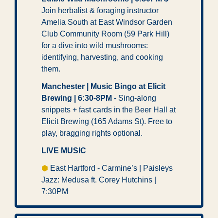
Join herbalist & foraging instructor 
Amelia South at East Windsor Garden 
Club Community Room (59 Park Hill) 
for a dive into wild mushrooms: 
identifying, harvesting, and cooking 
them.
Manchester | Music Bingo at Elicit 
Brewing | 6:30-8PM -
 Sing-along 
snippets + fast cards in the Beer Hall at 
Elicit Brewing (165 Adams St). Free to 
play, bragging rights optional. 
LIVE MUSIC
⬢
 East Hartford - Carmine’s | Paisleys 
Jazz: Medusa ft. Corey Hutchins | 
7:30PM 