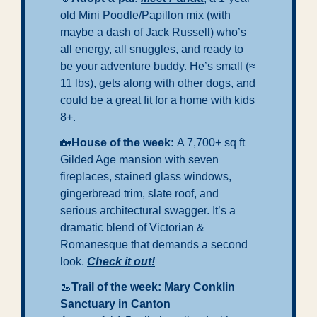
old Mini Poodle/Papillon mix (with 
maybe a dash of Jack Russell) who’s 
all energy, all snuggles, and ready to 
be your adventure buddy. He’s small (≈ 
11 lbs), gets along with other dogs, and 
could be a great fit for a home with kids 
8+.
🏡
House of the week: 
A 7,700+ sq ft 
Gilded Age mansion with seven 
fireplaces, stained glass windows, 
gingerbread trim, slate roof, and 
serious architectural swagger. It’s a 
dramatic blend of Victorian & 
Romanesque that demands a second 
look. 
Check it out!
🥾
Trail of the week: Mary Conklin 
Sanctuary in Canton