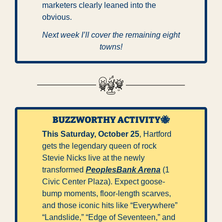
marketers clearly leaned into the 
obvious.
Next week I’ll cover the remaining eight 
towns!
BUZZWORTHY ACTIVITY
🐝
This Saturday, October 25
, Hartford 
gets the legendary queen of rock 
Stevie Nicks live at the newly 
transformed 
PeoplesBank Arena
 (1 
Civic Center Plaza). Expect goose-
bump moments, floor-length scarves, 
and those iconic hits like “Everywhere” 
“Landslide,” “Edge of Seventeen,” and 