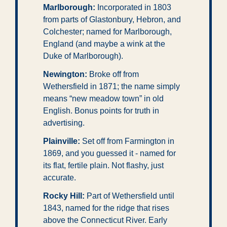
Marlborough:
 Incorporated in 1803 
from parts of Glastonbury, Hebron, and 
Colchester; named for Marlborough, 
England (and maybe a wink at the 
Duke of Marlborough).
Newington:
 Broke off from 
Wethersfield in 1871; the name simply 
means “new meadow town” in old 
English. Bonus points for truth in 
advertising.
Plainville:
 Set off from Farmington in 
1869, and you guessed it - named for 
its flat, fertile plain. Not flashy, just 
accurate.
Rocky Hill:
 Part of Wethersfield until 
1843, named for the ridge that rises 
above the Connecticut River. Early 