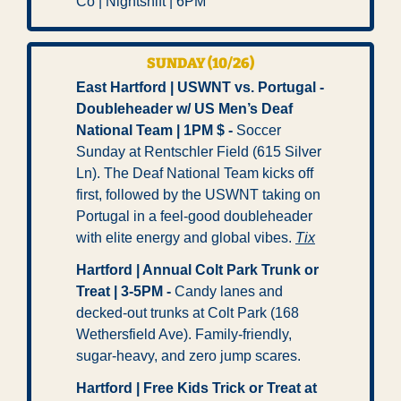
Co | Nightshift | 6PM
SUNDAY (10/26)
East Hartford | USWNT vs. Portugal - 
Doubleheader w/ US Men’s Deaf 
National Team | 1PM $ -
 Soccer 
Sunday at Rentschler Field (615 Silver 
Ln). The Deaf National Team kicks off 
first, followed by the USWNT taking on 
Portugal in a feel-good doubleheader 
with elite energy and global vibes. 
Tix
Hartford | Annual Colt Park Trunk or 
Treat | 3-5PM -
 Candy lanes and 
decked-out trunks at Colt Park (168 
Wethersfield Ave). Family-friendly, 
sugar-heavy, and zero jump scares. 
Hartford | Free Kids Trick or Treat at 