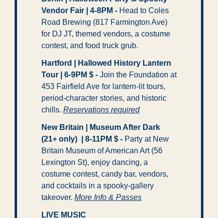
Vendor Fair | 4-8PM -
 Head to Coles 
Road Brewing (817 Farmington Ave) 
for DJ JT, themed vendors, a costume 
contest, and food truck grub.
Hartford | Hallowed History Lantern 
Tour | 6-9PM $ - 
Join the Foundation at 
453 Fairfield Ave for lantern-lit tours, 
period-character stories, and historic 
chills. 
Reservations required
New Britain | Museum After Dark 
(21+ only)  | 8-11PM $ -
 Party at New 
Britain Museum of American Art (56 
Lexington St), enjoy dancing, a 
costume contest, candy bar, vendors, 
and cocktails in a spooky-gallery 
takeover. 
More Info & Passes
LIVE MUSIC