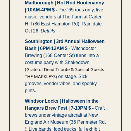
Marlborough | Hot Rod Hootenanny 
| 10AM-4PM $ -
 Pre-’65 rods only, live 
music, vendors at The Farm at Carter 
Hill (86 East Hampton Rd). Rain date 
Oct 26. 
Details
Southington | 3rd Annual Halloween 
Bash | 6PM-12AM $ -
 Witchdoctor 
Brewing (168 Center St) turns into a 
costume party with Shakedown 
Grateful Dead Tribute & Special Guests 
(
THE MARKLEYS)
 on stage. Sick 
grooves, vendor vibes, and spooky 
pints. 
Windsor Locks | Halloween in the 
Hangars Brew Fest | 7-10PM $ -
 Craft 
brews under vintage aircraft at New 
England Air Museum (36 Perimeter Rd, 
). Live bands, food trucks, full exhibit 