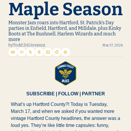
Maple Season
Monster Jam roars into Hartford, St. Patrick’s Day 
parties in Enfield, Hartford, and Milldale, plus Kinky 
Boots at The Bushnell, Harlem Wizards and much 
more
by
Todd DiGiovanni
Mar 17, 2026
SUBSCRIBE
 | 
FOLLOW
 | 
PARTNER
What’s up Hartford County?! Today is Tuesday, 
March 17, and when we asked if you wanted more 
vintage Hartford County headlines, the answer was a 
loud yes. They’re like little time capsules: funny, 