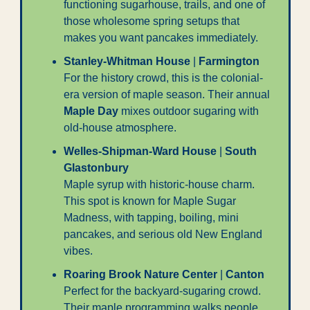
functioning sugarhouse, trails, and one of 
those wholesome spring setups that 
makes you want pancakes immediately.
Stanley-Whitman House
 | 
Farmington
For the history crowd, this is the colonial-
era version of maple season. Their annual 
Maple Day
 mixes outdoor sugaring with 
old-house atmosphere.
Welles-Shipman-Ward House
 | 
South 
Glastonbury
Maple syrup with historic-house charm. 
This spot is known for Maple Sugar 
Madness, with tapping, boiling, mini 
pancakes, and serious old New England 
vibes.
Roaring Brook Nature Center
 | 
Canton
Perfect for the backyard-sugaring crowd. 
Their maple programming walks people 