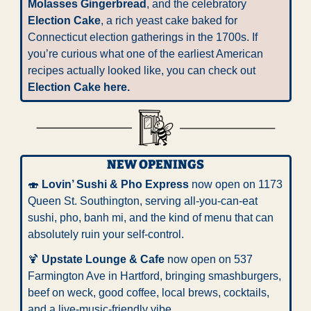
Molasses Gingerbread
, and the celebratory 
Election Cake
, a rich yeast cake baked for 
Connecticut election gatherings in the 1700s. If 
you’re curious what one of the earliest American 
recipes actually looked like, you can check out 
Election Cake 
here
.
NEW OPENINGS
🍣
Lovin’ Sushi & Pho Express
 now open on 1173 
Queen St. Southington, serving all-you-can-eat 
sushi, pho, banh mi, and the kind of menu that can 
absolutely ruin your self-control.
🍹
Upstate Lounge & Cafe
 now open on 537 
Farmington Ave in Hartford, bringing smashburgers, 
beef on weck, good coffee, local brews, cocktails, 
and a live-music-friendly vibe.