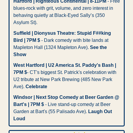
Hartford | Righteous Continental | 8-11PM
 - Free 
blues-rock with grit, volume, and zero interest in 
behaving quietly at Black-Eyed Sally’s (350 
Asylum St).
Suffield | Dionysus Theatre: Stupid F##king 
Bird | 7PM $
 - Dark comedy with bite lands at 
Mapleton Hall (1324 Mapleton Ave). 
See the 
Show
West Hartford | U2 America St. Paddy's Bash | 
7PM $
- CT's biggest St. Patrick's celebration with 
U2 tribute at New Park Brewing (485 New Park 
Ave). 
Celebrate
Windsor | Next Stop Comedy at Beer Garden @ 
Bart's | 7PM $ 
- Live stand-up comedy at Beer 
Garden at Bart's (55 Palisado Ave). 
Laugh Out 
Loud