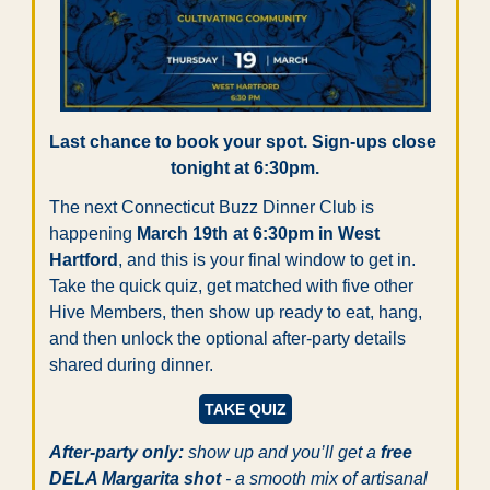
Last chance to book your spot. Sign-ups close 
tonight at 6:30pm.
The next Connecticut Buzz Dinner Club is 
happening 
March 19th at 6:30pm in West 
Hartford
, and this is your final window to get in. 
Take the quick quiz, get matched with five other 
Hive Members, then show up ready to eat, hang, 
and then unlock the optional after-party details 
shared during dinner.
TAKE QUIZ
After-party only:
 show up and you’ll get a
 free 
DELA Margarita shot
 - a smooth mix of artisanal 