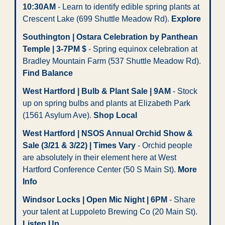
10:30AM
 - Learn to identify edible spring plants at 
Crescent Lake (699 Shuttle Meadow Rd). 
Explore
Southington | Ostara Celebration by Panthean 
Temple | 3-7PM $
 - Spring equinox celebration at 
Bradley Mountain Farm (537 Shuttle Meadow Rd). 
Find Balance
West Hartford | Bulb & Plant Sale | 9AM
 - Stock 
up on spring bulbs and plants at Elizabeth Park 
(1561 Asylum Ave). 
Shop Local
West Hartford | NSOS Annual Orchid Show & 
Sale (3/21 & 3/22) | Times Vary
 - Orchid people 
are absolutely in their element here at West 
Hartford Conference Center (50 S Main St). 
More 
Info
Windsor Locks | Open Mic Night | 6PM
 - Share 
your talent at Luppoleto Brewing Co (20 Main St). 
Listen Up