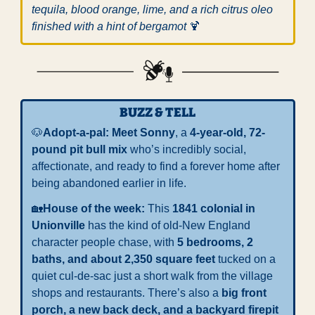
tequila, blood orange, lime, and a rich citrus oleo 
finished with a hint of bergamot 
🍹
BUZZ & TELL
🐶
Adopt-a-pal: 
Meet Sonny
, a 
4-year-old, 72-
pound pit bull mix
 who’s incredibly social, 
affectionate, and ready to find a forever home after 
being abandoned earlier in life.
🏡
House of the week: 
This 
1841 colonial in 
Unionville
 has the kind of old-New England 
character people chase, with 
5 bedrooms, 2 
baths, and about 2,350 square feet
 tucked on a 
quiet cul-de-sac just a short walk from the village 
shops and restaurants. There’s also a 
big front 
porch, a new back deck, and a backyard firepit 