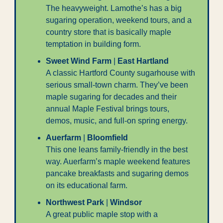
The heavyweight. Lamothe’s has a big 
sugaring operation, weekend tours, and a 
country store that is basically maple 
temptation in building form.
Sweet Wind Farm
 | 
East Hartland
A classic Hartford County sugarhouse with 
serious small-town charm. They’ve been 
maple sugaring for decades and their 
annual Maple Festival brings tours, 
demos, music, and full-on spring energy.
Auerfarm
 | 
Bloomfield
This one leans family-friendly in the best 
way. Auerfarm’s maple weekend features 
pancake breakfasts and sugaring demos 
on its educational farm.
Northwest Park
 | 
Windsor
A great public maple stop with a 