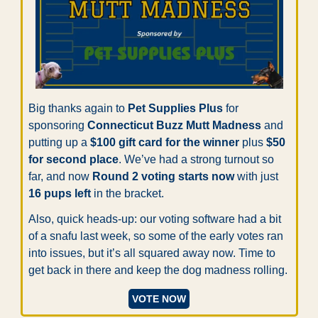
Big thanks again to 
Pet Supplies Plus
 for 
sponsoring 
Connecticut Buzz Mutt Madness
 and 
putting up a 
$100 gift card for the winner
 plus 
$50 
for second place
. We’ve had a strong turnout so 
far, and now 
Round 2 voting starts now
 with just 
16 pups left
 in the bracket.
Also, quick heads-up: our voting software had a bit 
of a snafu last week, so some of the early votes ran 
into issues, but it’s all squared away now. Time to 
get back in there and keep the dog madness rolling.
VOTE NOW