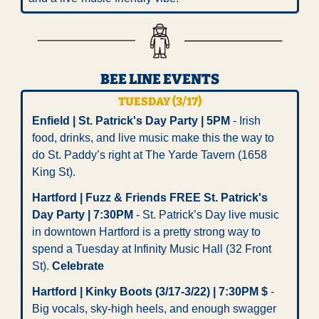
BEE LINE EVENTS
TUESDAY (3/17)
Enfield | St. Patrick's Day Party | 5PM
 - Irish 
food, drinks, and live music make this the way to 
do St. Paddy’s right at The Yarde Tavern (1658 
King St). 
Hartford | Fuzz & Friends FREE St. Patrick's 
Day Party | 7:30PM
 - St. Patrick’s Day live music 
in downtown Hartford is a pretty strong way to 
spend a Tuesday at Infinity Music Hall (32 Front 
St). 
Celebrate
Hartford | Kinky Boots (3/17-3/22) | 7:30PM $
 - 
Big vocals, sky-high heels, and enough swagger 