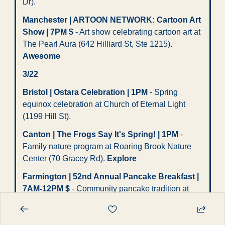
Dr). 
Manchester | ARTOON NETWORK: Cartoon Art 
Show | 7PM $
 - Art show celebrating cartoon art at 
The Pearl Aura (642 Hilliard St, Ste 1215). 
Awesome
3/22
Bristol | Ostara Celebration | 1PM
 - Spring 
equinox celebration at Church of Eternal Light 
(1199 Hill St). 
Canton | The Frogs Say It's Spring! | 1PM
 - 
Family nature program at Roaring Brook Nature 
Center (70 Gracey Rd). 
Explore
Farmington | 52nd Annual Pancake Breakfast | 
7AM-12PM $
 - Community pancake tradition at 
East Farmington Volunteer Fire Dept (94 South 
Rd).