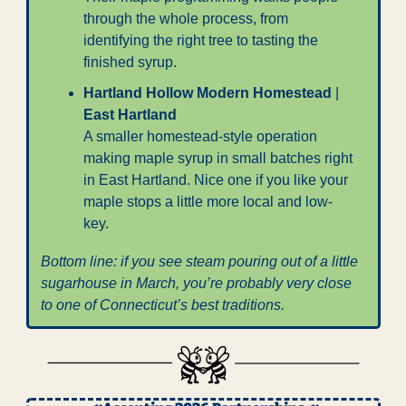
through the whole process, from 
identifying the right tree to tasting the 
finished syrup.
Hartland Hollow Modern Homestead
 | 
East Hartland
A smaller homestead-style operation 
making maple syrup in small batches right 
in East Hartland. Nice one if you like your 
maple stops a little more local and low-
key.
Bottom line: if you see steam pouring out of a little 
sugarhouse in March, you’re probably very close 
to one of Connecticut’s best traditions.