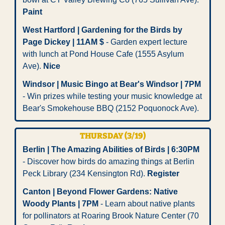
Paint
West Hartford | Gardening for the Birds by 
Page Dickey | 11AM $
 - Garden expert lecture 
with lunch at Pond House Cafe (1555 Asylum 
Ave). 
Nice
Windsor | Music Bingo at Bear's Windsor | 7PM
- Win prizes while testing your music knowledge at 
Bear's Smokehouse BBQ (2152 Poquonock Ave).
THURSDAY (3/19)
Berlin | The Amazing Abilities of Birds | 6:30PM
- Discover how birds do amazing things at Berlin 
Peck Library (234 Kensington Rd). 
Register
Canton | Beyond Flower Gardens: Native 
Woody Plants | 7PM
 - Learn about native plants 
for pollinators at Roaring Brook Nature Center (70 