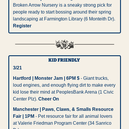
Broken Arrow Nursery is a sneaky strong pick for 
people ready to start bossing around their spring 
landscaping at Farmington Library (6 Monteith Dr). 
Register
KID FRIENDLY 
3/21
Hartford | Monster Jam | 6PM $
 - Giant trucks, 
loud engines, and enough flying dirt to make every 
kid lose their mind at PeoplesBank Arena (1 Civic 
Center Plz). 
Cheer On
Manchester | Paws, Claws, & Smalls Resource 
Fair | 1PM
 - Pet resource fair for all animal lovers 
at Valerie Friedman Program Center (34 Sanrico 