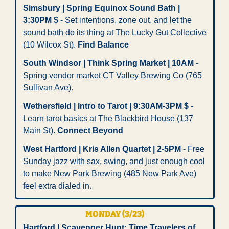
Simsbury | Spring Equinox Sound Bath | 
3:30PM $
 - Set intentions, zone out, and let the 
sound bath do its thing at The Lucky Gut Collective 
(10 Wilcox St). 
Find Balance
South Windsor | Think Spring Market | 10AM
 - 
Spring vendor market CT Valley Brewing Co (765 
Sullivan Ave). 
Wethersfield | Intro to Tarot | 9:30AM-3PM $
 - 
Learn tarot basics at The Blackbird House (137 
Main St). 
Connect Beyond
West Hartford | Kris Allen Quartet | 2-5PM
 - Free 
Sunday jazz with sax, swing, and just enough cool 
to make New Park Brewing (485 New Park Ave) 
feel extra dialed in.
MONDAY (3/23) 
Hartford | Scavenger Hunt: Time Travelers of 