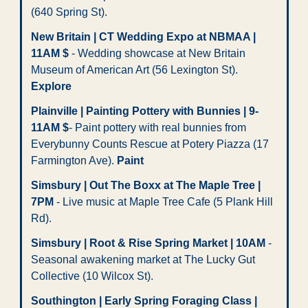
(640 Spring St). 
New Britain | CT Wedding Expo at NBMAA | 
11AM $
 - Wedding showcase at New Britain 
Museum of American Art (56 Lexington St). 
Explore
Plainville | Painting Pottery with Bunnies | 9-
11AM $
- Paint pottery with real bunnies from 
Everybunny Counts Rescue at Potery Piazza (17 
Farmington Ave). 
Paint
Simsbury | Out The Boxx at The Maple Tree | 
7PM
 - Live music at Maple Tree Cafe (5 Plank Hill 
Rd).
Simsbury | Root & Rise Spring Market | 10AM
 - 
Seasonal awakening market at The Lucky Gut 
Collective (10 Wilcox St). 
Southington | Early Spring Foraging Class | 