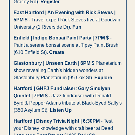
Gracey Rd). 
Register
East Hartford | An Evening with Rick Steves | 
5PM $
 - Travel expert Rick Steves live at Goodwin 
University (1 Riverside Dr). 
Fun
Enfield | Indigo Bonsai Paint Party | 7PM $
 - 
Paint a serene bonsai scene at Tipsy Paint Brush 
(610 Enfield St). 
Create
Glastonbury | Unseen Earth | 6PM $
 Planetarium 
show revealing Earth's hidden wonders at 
Glastonbury Planetarium (95 Oak St). 
Explore
Hartford | GHFJ Fundraiser: Gary Smulyen 
Quintet | 7PM $ -
 Jazz fundraiser with Donald 
Byrd & Pepper Adams tribute at Black-Eyed Sally's 
(350 Asylum St). 
Listen Up
Hartford | Disney Trivia Night | 6:30PM
 - Test 
your Disney knowledge with craft beer at Dead 