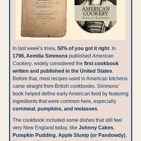
In last week’s trivia, 
50% of you got it right
. In 
1796, Aemilia Simmons
 published 
American 
Cookery
, widely considered the 
first cookbook 
written and published in the United States
. 
Before that, most recipes used in American kitchens 
came straight from British cookbooks. Simmons’ 
book helped define early American food by featuring 
ingredients that were common here, especially 
cornmeal, pumpkins, and molasses
.
The cookbook included some dishes that still feel 
very New England today, like 
Johnny Cakes
, 
Pumpkin Pudding
, 
Apple Slump (or Pandowdy)
, 