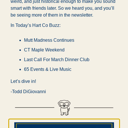
weird, and just historical enough to make you sound 
smart with friends later. So we heard you, and you’ll 
be seeing more of them in the newsletter.
In Today’s Hart Co Buzz:
Mutt Madness Continues
CT Maple Weekend
Last Call For March Dinner Club
65 Events & Live Music
Let’s dive in!
-Todd DiGiovanni