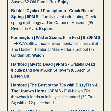
Savoy (32 Old Farms Rd). 
Enjoy
Bristol | Cycle of Persephone - Greek Rite of 
Spring | 6PM $
 - Family event celebrating Greek 
spring mythology at The Carousel Museum (95 
Riverside Ave). 
Explore
Farmington | Wild & Scenic Film Fest | 6:30PM $
- FRWA's 8th annual environmental film festival at 
The Hacker Theater at Miss Porter’s School (77 
Garden St). 
Watch
Hartford | Mystic Dead | 9PM $
 - Grateful Dead 
tribute band live at Arch St Tavern (85 Arch St). 
Listen Up
Hartford | The Best of the 70s with DizzyFish & 
The Uptown Horns | 8PM $ - 
Full-blown 70s 
throwback lands at Infinity Hall Hartford (32 Front 
St) with a 12-piece band.