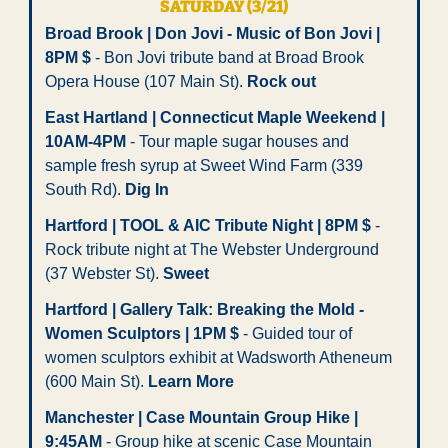
SATURDAY (3/21)
Broad Brook | Don Jovi - Music of Bon Jovi | 
8PM $
 - Bon Jovi tribute band at Broad Brook 
Opera House (107 Main St). 
Rock out
East Hartland | Connecticut Maple Weekend | 
10AM-4PM
 - Tour maple sugar houses and 
sample fresh syrup at Sweet Wind Farm (339 
South Rd). 
Dig In
Hartford | TOOL & AIC Tribute Night | 8PM $
 - 
Rock tribute night at The Webster Underground 
(37 Webster St). 
Sweet 
Hartford | Gallery Talk: Breaking the Mold - 
Women Sculptors | 1PM $
 - Guided tour of 
women sculptors exhibit at Wadsworth Atheneum 
(600 Main St). 
Learn More
Manchester | Case Mountain Group Hike | 
9:45AM
 - Group hike at scenic Case Mountain 