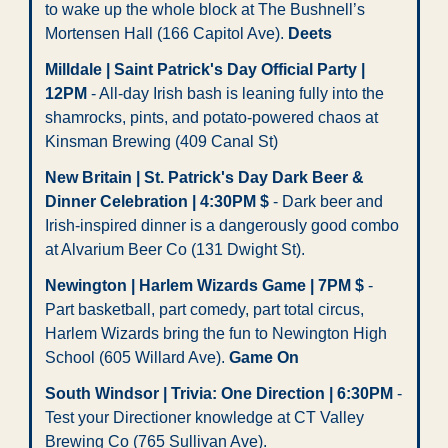
to wake up the whole block at The Bushnell’s 
Mortensen Hall (166 Capitol Ave). 
Deets
Milldale | Saint Patrick's Day Official Party | 
12PM
 - All-day Irish bash is leaning fully into the 
shamrocks, pints, and potato-powered chaos at 
Kinsman Brewing (409 Canal St)
New Britain | St. Patrick's Day Dark Beer & 
Dinner Celebration | 4:30PM $
 - Dark beer and 
Irish-inspired dinner is a dangerously good combo 
at Alvarium Beer Co (131 Dwight St).
Newington | Harlem Wizards Game | 7PM $
 - 
Part basketball, part comedy, part total circus, 
Harlem Wizards bring the fun to Newington High 
School (605 Willard Ave). 
Game On
South Windsor | Trivia: One Direction | 6:30PM
 - 
Test your Directioner knowledge at CT Valley 
Brewing Co (765 Sullivan Ave). 