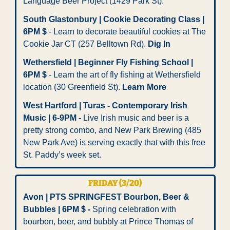
Language Beer Project (1429 Park St). 
South Glastonbury | Cookie Decorating Class | 
6PM $
 - Learn to decorate beautiful cookies at The 
Cookie Jar CT (257 Belltown Rd). 
Dig In
Wethersfield | Beginner Fly Fishing School | 
6PM $
 - Learn the art of fly fishing at Wethersfield 
location (30 Greenfield St). 
Learn More
West Hartford | Turas - Contemporary Irish 
Music | 6-9PM - 
Live Irish music and beer is a 
pretty strong combo, and New Park Brewing (485 
New Park Ave) is serving exactly that with this free 
St. Paddy’s week set.
FRIDAY (3/20)
Avon | PTS SPRINGFEST Bourbon, Beer & 
Bubbles | 6PM $ -
 Spring celebration with 
bourbon, beer, and bubbly at Prince Thomas of 