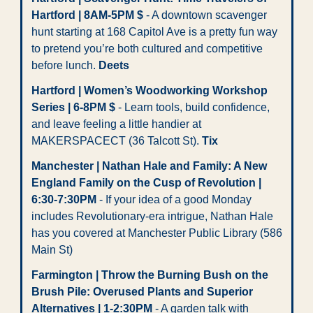
Hartford | 8AM-5PM $
 - A downtown scavenger 
hunt starting at 168 Capitol Ave is a pretty fun way 
to pretend you’re both cultured and competitive 
before lunch.
 Deets
Hartford | Women’s Woodworking Workshop 
Series | 6-8PM $
 - Learn tools, build confidence, 
and leave feeling a little handier at 
MAKERSPACECT (36 Talcott St). 
Tix
Manchester | Nathan Hale and Family: A New 
England Family on the Cusp of Revolution | 
6:30-7:30PM
 - If your idea of a good Monday 
includes Revolutionary-era intrigue, Nathan Hale 
has you covered at Manchester Public Library (586 
Main St)
Farmington | Throw the Burning Bush on the 
Brush Pile: Overused Plants and Superior 
Alternatives | 1-2:30PM
 - A garden talk with 