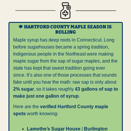
🍁
 HARTFORD COUNTY MAPLE SEASON IS 
ROLLING
Maple syrup has deep roots in Connecticut. Long 
before sugarhouses became a spring tradition, 
Indigenous people in the Northeast were making 
maple sugar from the sap of sugar maples, and the 
state has kept that sweet tradition going ever 
since. It’s also one of those processes that sounds 
fake until you hear the math: raw sap is only about 
2% sugar
, so it takes roughly 
43 gallons of sap to 
make just one gallon of syrup
.
Here are the 
verified Hartford County maple 
spots
 worth knowing:
Lamothe’s Sugar House
 | 
Burlington