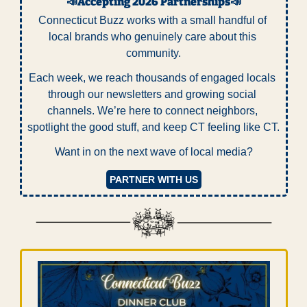
📣
Accepting 2026 Partnerships
📣
Connecticut Buzz works with a small handful of 
local brands who genuinely care about this 
community.
Each week, we reach thousands of engaged locals 
through our newsletters and growing social 
channels. We’re here to connect neighbors, 
spotlight the good stuff, and keep CT feeling like CT.
Want in on the next wave of local media?
PARTNER WITH US