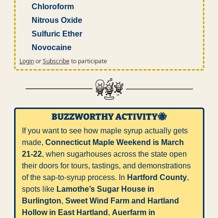
Chloroform
Nitrous Oxide
Sulfuric Ether
Novocaine
Login
or
Subscribe
to participate
BUZZWORTHY ACTIVITY
🐝
If you want to see how maple syrup actually gets 
made, 
Connecticut Maple Weekend is March 
21-22
, when sugarhouses across the state open 
their doors for tours, tastings, and demonstrations 
of the sap-to-syrup process. In 
Hartford County
, 
spots like 
Lamothe’s Sugar House in 
Burlington
, 
Sweet Wind Farm and Hartland 
Hollow in East Hartland
, 
Auerfarm in 