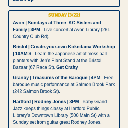
SUNDAY (3/22)
Avon | Sundays at Three: KC Sisters and 
Family | 3PM
 - Live concert at Avon Library (281 
Country Club Rd). 
Bristol | Create-your-own Kokedama Workshop 
| 10AM $
 - Learn the Japanese art of moss ball 
planters with Jen's Plant Stand at the Bristol 
Bazaar (67 Race St). 
Get Crafty
Granby | Treasures of the Baroque | 4PM
 - Free 
baroque music performance at Salmon Brook Park 
(242 Salmon Brook St). 
Hartford | Rodney Jones | 3PM - 
Baby Grand 
Jazz keeps things classy at Hartford Public 
Library’s Downtown Library (500 Main St) with a 
Sunday set from guitar great Rodney Jones.