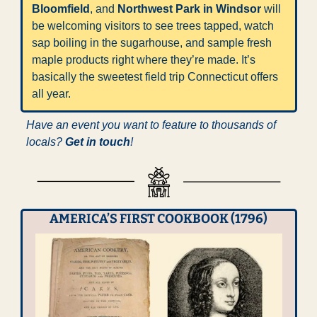
Bloomfield
, and 
Northwest Park in Windsor
 will 
be welcoming visitors to see trees tapped, watch 
sap boiling in the sugarhouse, and sample fresh 
maple products right where they’re made. It’s 
basically the sweetest field trip Connecticut offers 
all year.
Have an event you want to feature to thousands of 
locals? 
Get in touch
!
AMERICA’S FIRST COOKBOOK (1796)