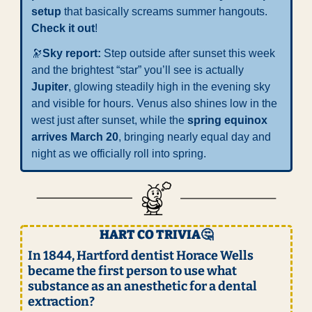
setup
 that basically screams summer hangouts. 
Check it out
!
🔭
Sky report: 
Step outside after sunset this week 
and the brightest “star” you’ll see is actually 
Jupiter
, glowing steadily high in the evening sky 
and visible for hours. Venus also shines low in the 
west just after sunset, while the 
spring equinox 
arrives March 20
, bringing nearly equal day and 
night as we officially roll into spring.
HART CO TRIVIA
🤔
In 1844, Hartford dentist Horace Wells 
became the first person to use what 
substance as an anesthetic for a dental 
extraction?