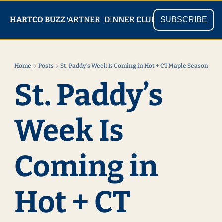
PARTNER
SHOP
HARTCO BUZZ
READ
DINNER CLUB
SUBSCRIBE
Home
Posts
St. Paddy’s Week Is Coming in Hot + CT Maple Season
St. Paddy’s 
Week Is 
Coming in 
Hot + CT 