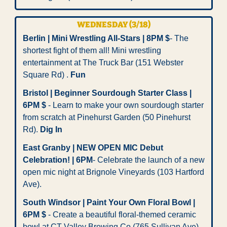
WEDNESDAY (3/18)
Berlin | Mini Wrestling All-Stars | 8PM $
- The 
shortest fight of them all! Mini wrestling 
entertainment at The Truck Bar (151 Webster 
Square Rd) . 
Fun
Bristol | Beginner Sourdough Starter Class | 
6PM $
 - Learn to make your own sourdough starter 
from scratch at Pinehurst Garden
(50 Pinehurst 
Rd). 
Dig In
East Granby | NEW OPEN MIC Debut 
Celebration! | 6PM
- Celebrate the launch of a new 
open mic night at Brignole Vineyards (103 Hartford 
Ave). 
South Windsor | Paint Your Own Floral Bowl | 
6PM $
 - Create a beautiful floral-themed ceramic 
bowl at CT Valley Brewing Co (765 Sullivan Ave). 