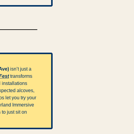
Ave) 
isn’t just a 
Fest
 transforms 
installations 
xpected alcoves, 
 let you try your 
erland Immersive 
to just sit on 