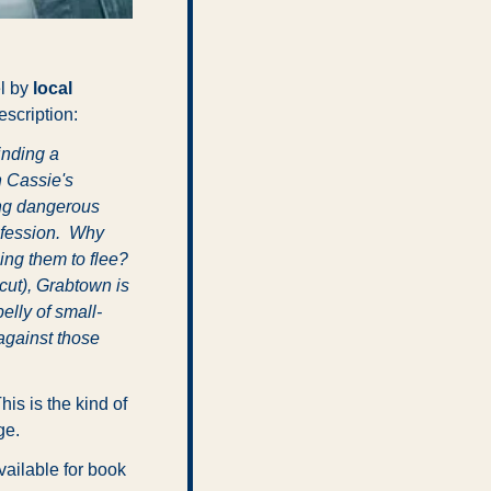
l by 
local 
escription:
nding a 
 Cassie's 
ng dangerous 
nfession.  Why 
ng them to flee? 
cut), Grabtown is 
elly of small-
gainst those 
This is the kind of 
ge.
ailable for book 