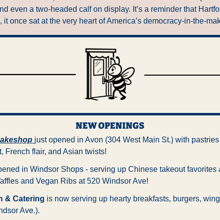
nd even a two-headed calf on display. It’s a reminder that Hartfor
, it once sat at the very heart of America’s democracy-in-the-ma
NEW OPENINGS
Bakeshop
just opened in Avon (304 West Main St.) with pastries 
 French flair, and Asian twists!
opened in Windsor Shops - serving up Chinese takeout favorites 
affles and Vegan Ribs at 520 Windsor Ave!
n & Catering
 is now serving up hearty breakfasts, burgers, wing
dsor Ave.).