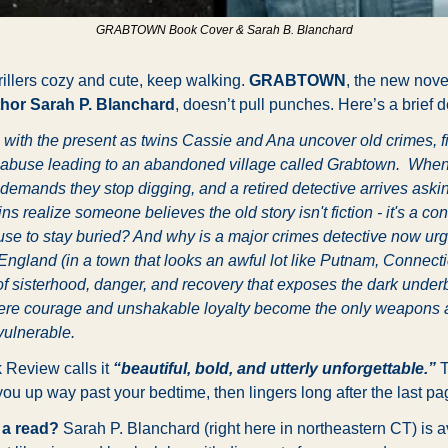
GRABTOWN Book Cover & Sarah B. Blanchard
hrillers cozy and cute, keep walking. 
GRABTOWN
, the new nove
hor Sarah P. Blanchard
, doesn’t pull punches. Here’s a brief d
 with the present as twins Cassie and Ana uncover old crimes, fi
of abuse leading to an abandoned village called Grabtown.  When
demands they stop digging, and a retired detective arrives aski
ns realize someone believes the old story isn't fiction - it's a co
use to stay buried? And why is a major crimes detective now urgi
England (in a town that looks an awful lot like Putnam, Connecti
of sisterhood, danger, and recovery that exposes the dark underb
ere courage and unshakable loyalty become the only weapons a
vulnerable.
 Review calls it
“beautiful, bold, and utterly unforgettable.”
 
ou up way past your bedtime, then lingers long after the last pa
 a read?
 Sarah P. Blanchard (right here in northeastern CT) is av