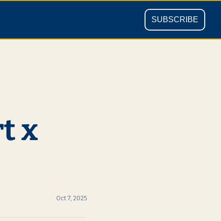
SUBSCRIBE
 x 
Oct 7, 2025