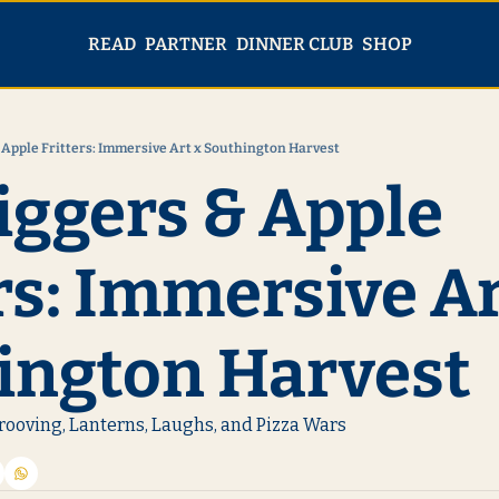
PARTNER
SHOP
READ
DINNER CLUB
 Apple Fritters: Immersive Art x Southington Harvest
iggers & Apple 
rs: Immersive Art
ington Harvest 
rooving, Lanterns, Laughs, and Pizza Wars