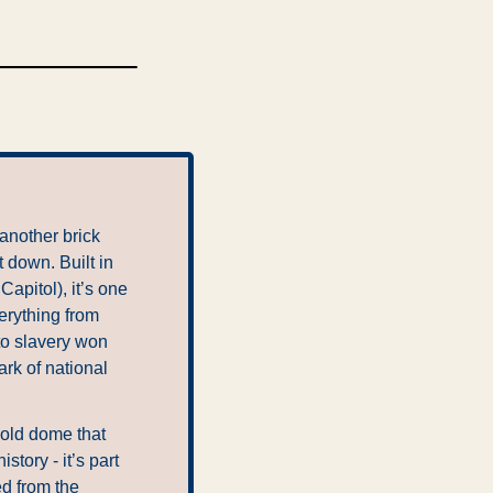
another brick 
 down. Built in 
pitol), it’s one 
erything from 
to slavery won 
k of national 
gold dome that 
ory - it’s part 
d from the 