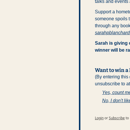
talks and events 
Support a hometo
someone spoils th
through any books
sarahpblanchar
Sarah is giving
winner will be 
Want to win 
(By entering this
unsubscribe to a
Yes, count me
No, I don't lik
Login
or
Subscribe
to