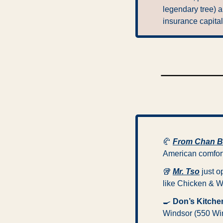
legendary tree) a
insurance capital
🥐
From Chan 
American comfort,
🥡
Mr. Tso
 just 
like Chicken & W
🍳
Don’s Kitche
Windsor (550 Win