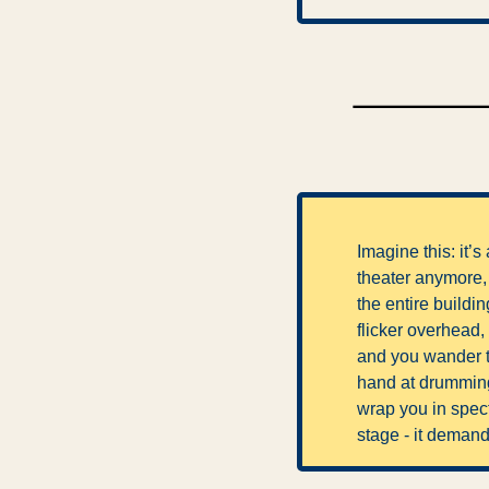
Imagine this: it’
theater anymore, i
the entire buildi
flicker overhead,
and you wander th
hand at drumming 
wrap you in spectac
stage - it demand