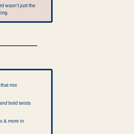
d wasn’t just the 
king.
that mix 
and
 bold twists 
s & more in 