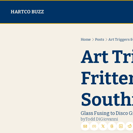
HARTCO BUZZ
Home
Posts
Art Triggers &
Art Tr
Fritte
South
Glass Fusing to Disco G
by
Todd DiGiovanni