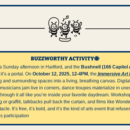
BUZZWORTHY ACTIVITY
🐝
s a Sunday afternoon in Hartford, and the 
Bushnell (166 Capitol 
t’s a portal. On 
October 12, 2025, 12-4PM
, the
 Immersive Art 
ng and surrounding spaces into a living, breathing canvas. Digital 
 musicians jam live in corners, dance troupes materialize in une
rough it all like you’re inside your favorite daydream. Workshops
or graffiti, talkbacks pull back the curtain, and films like Wond
le. It’s free, it’s bold, and it’s the kind of arts event that refuses 
s participation