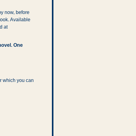
y now, before 
ook. Available 
, Amazon and Barnes & Noble, and at 
ovel. One 
r which you can 