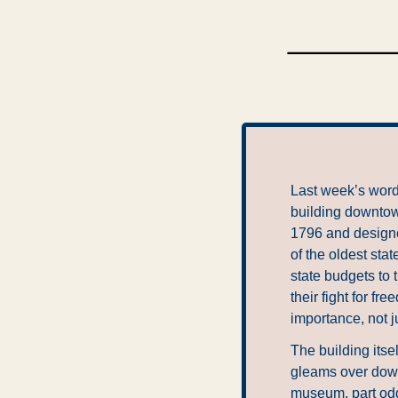
Last week’s word 
building downtown
1796 and designed
of the oldest sta
state budgets to 
their fight for f
importance, not ju
The building itse
gleams over downt
museum, part oddi