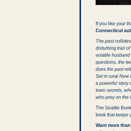
If you like your t
Connecticut aut
The past collides
disturbing trail 
volatile husband 
questions, the twi
does the past ref
Set in rural New 
a powerful story 
town secrets, wh
who prey on the 
The Seattle Book
book that keeps y
Want more than