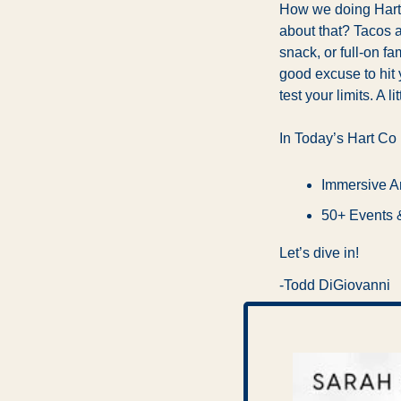
How we doing Hartf
about that? Tacos a
snack, or full-on fam
good excuse to hit 
test your limits. A 
In Today’s Hart Co
Immersive Ar
50+ Events 
Let’s dive in!
-Todd DiGiovanni