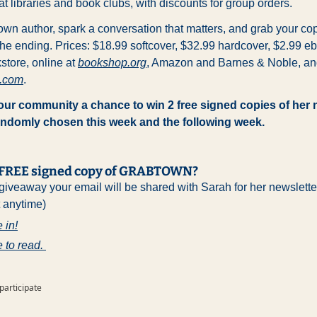
at libraries and book clubs, with discounts for group orders. 
wn author, spark a conversation that matters, and grab your cop
e ending. Prices: $18.99 softcover, $32.99 hardcover, $2.99 eb
tore, online at 
bookshop.org
d.com
.
 our community a chance to win 2 free signed copies of her n
randomly chosen this week and the following week.
a FREE signed copy of GRABTOWN?
 giveaway your email will be shared with Sarah for her newslette
t anytime)
 in!
e to read. 
 participate