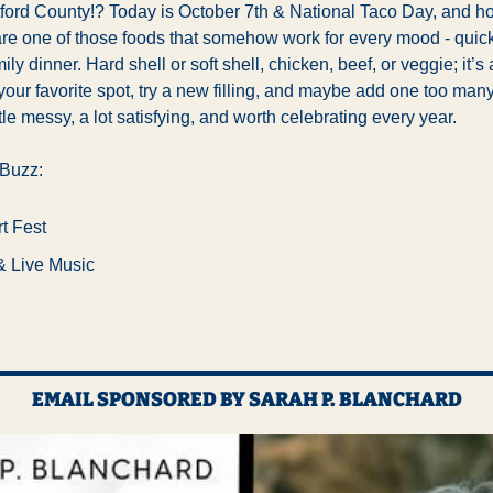
ord County!? Today is 
October 7th & National Taco Day, and ho
re one of those foods that somehow work for every mood - quick 
ily dinner. Hard shell or soft shell, chicken, beef, or veggie; it’s al
your favorite spot, try a new filling, and maybe add one too many 
little messy, a lot satisfying, and worth celebrating every year.
 Buzz:
t Fest
& Live Music
EMAIL SPONSORED BY SARAH P. BLANCHARD