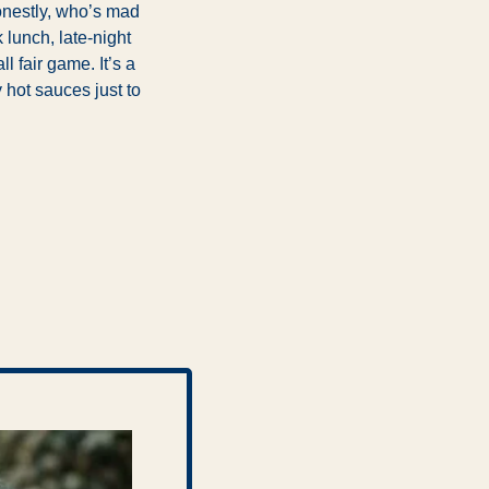
nestly, who’s mad 
lunch, late-night 
l fair game. It’s a 
hot sauces just to 