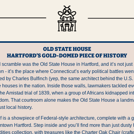
OLD STATE HOUSE
HARTFORD’S GOLD-DOMED PIECE OF HISTORY
scramble was the Old State House in Hartford, and it’s not just 
 - it’s the place where Connecticut’s early political battles went
 by Charles Bulfinch (yep, the same architect behind the U.S. Ca
te houses in the nation. Inside those walls, lawmakers tackled ev
the Amistad trial of 1839, when a group of Africans kidnapped in
reedom. That courtroom alone makes the Old State House a landmar
st local history.
lf is a showpiece of Federal-style architecture, complete with a 
own Hartford. Step inside and you’ll find more than just dusty hist
ties collection, with treasures like the Charter Oak Chair (crafte