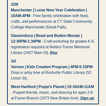
2/28 
Manchester | Lunar New Year Celebration | 
10AM-4PM
 - Free family celebration with food, 
crafts, and performances at CT State Community 
College Manchester (Great Path).
Glastonbury | Bead and Button Mosaic | 
12:30PM-1:30PM
 - Craft workshop for grades K-6, 
registration required at Welles-Turner Memorial 
Library (2407 Main St). 
Reg
3/2
Vernon | Kids Creative Program | 4PM-5:15PM
 - 
Drop in artsy time at Rockville Public Library (52 
Union St).
West Hartford | Poppi’s Planet | 10:30AM-11AM
- Puppet friends, music, and dancing for ages 2-6 
at Faxon Branch (1073 New Britain Ave). 
Sign up