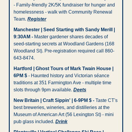
- Family-friendly 2K/5K fundraiser for hunger and 
homelessness - walk with Community Renewal 
Team. 
Register
Manchester | Seed Starting with Sandy Merill | 
9:30AM -
 Master gardener shares decades of 
seed-starting secrets at Woodland Gardens (168 
Woodland St). Pre-registration required call 860-
643-8474.   
Hartford | Ghost Tours of Mark Twain House | 
6PM $
 - Haunted history and Victorian séance 
traditions at 351 Farmington Ave - multiple time 
slots through 9pm available. 
Deets
New Britain | Craft Sippin' | 6-9PM $
-
 Taste CT's 
best breweries, wineries, and distilleries at the 
Museum of American Art (56 Lexington St) - mini 
pub glass included. 
Drink