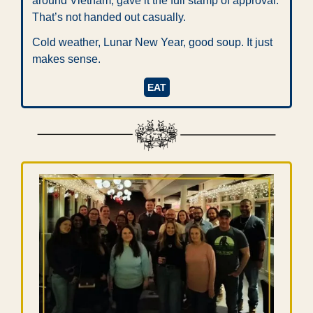
around Vietnam, gave it the full stamp of approval. 
That’s not handed out casually.
Cold weather, Lunar New Year, good soup. It just 
makes sense.
EAT