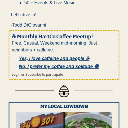
50 + Events & Live Music
Let’s dive in!
-Todd DiGiovanni
☕ Monthly HartCo Coffee Meetup?
Free. Casual. Weekend mid-morning. Just 
neighbors + caffeine.
Yes, I love caffeine and people ☕
No, I prefer my coffee and solitude 😅
Login
or
Subscribe
to participate
MY LOCAL LOWDOWN