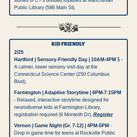
stories of CT's divided loyalties at Manchester 
Public Library (586 Main St).
KID FRIENDLY 
2/25 
Hartford | Sensory-Friendly Day | 10AM-4PM
 $ - 
A calmer, lower sensory visit day at the 
Connecticut Science Center (250 Columbus 
Blvd).
Farmington | Adaptive Storytime | 6PM-7:15PM
- Relaxed, interactive storytime designed for 
neurodiverse kids at Farmington Library, 
registration required (6 Monteith Dr). 
Register
Vernon | Game Night (Gr. 7-12) | 4PM-5PM
 - 
Drop in game time for teens at Rockville Public 