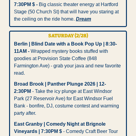
7:30PM $ -
 Big classic theater energy at Hartford 
Stage (50 Church St) that will have you staring at 
the ceiling on the ride home. 
Dream
SATURDAY (2/28)
Berlin | Blind Date with a Book Pop Up | 8:30-
11AM -
 Wrapped mystery books stuffed with 
goodies at Provision State Coffee (848 
Farmington Ave) - grab your java and new favorite 
read.
Broad Brook | Panther Plunge 2026 | 12-
2:30PM
 - Take the icy plunge at East Windsor 
Park (27 Reservoir Ave) for East Windsor Fuel 
Bank - bonfire, DJ, costume contest and warming 
party after. 
East Granby | Comedy Night at Brignole 
Vineyards | 7:30PM $
 - Comedy Craft Beer Tour 