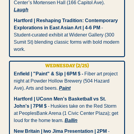
Center’s Mortensen Hall (166 Capitol Ave). 
Laugh
Hartford | Reshaping Tradition: Contemporary 
Explorations in East Asian Art | 4-6 PM
 - 
Student-curated exhibit at Widener Gallery (300 
Sumit St) blending classic forms with bold modern 
work. 
WEDNESDAY (2/25)
Enfield | "Paint" & Sip | 6PM $ -
 Fiber art project 
night at Powder Hollow Brewery (504 Hazard 
Ave). Arts and beers. 
Paint
Hartford | UConn Men's Basketball vs St. 
John's | 7PM $ 
- Huskies take on the Red Storm 
at PeoplesBank Arena (1 Civic Center Plaza); get 
loud for the home team. 
Ballin
New Britain | Iwo Jima Presentation | 2PM
 - 