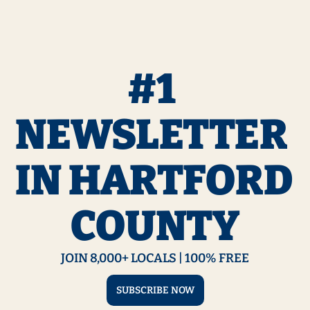
#1 
NEWSLETTER 
IN HARTFORD 
COUNTY
JOIN 8,000+ LOCALS | 100% FREE
SUBSCRIBE NOW