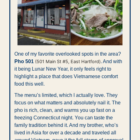
One of my favorite overlooked spots in the area? 
Pho 501 
(501 Main St #5, East Hartford)
. And with 
it being Lunar New Year, it only feels right to 
highlight a place that does Vietnamese comfort 
food this well.
The menu’s limited, which I actually love. They 
focus on what matters and absolutely nail it. The 
pho is rich, clean, and warms you up fast on a 
freezing Connecticut night. You can taste the 
family tradition behind it. And my brother, who’s 
lived in Asia for over a decade and traveled all 