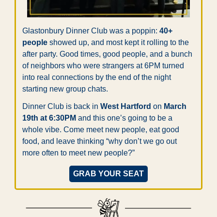
Glastonbury Dinner Club was a poppin: 
40+ 
people
 showed up, and most kept it rolling to the 
after party. Good times, good people, and a bunch 
of neighbors who were strangers at 6PM turned 
into real connections by the end of the night 
starting new group chats.
Dinner Club is back in 
West Hartford
 on 
March 
19th at 6:30PM
 and this one’s going to be a 
whole vibe. Come meet new people, eat good 
food, and leave thinking “why don’t we go out 
more often to meet new people?”
GRAB YOUR SEAT