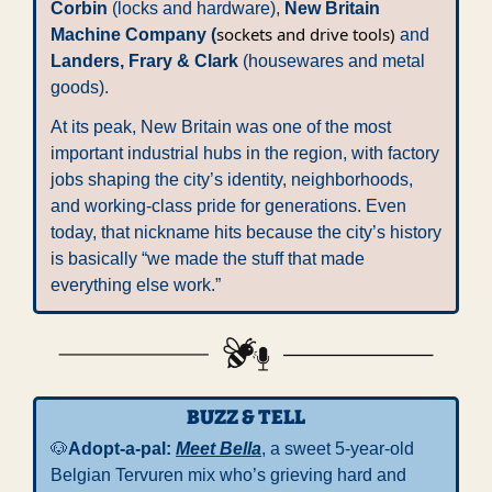
Corbin
 (locks and hardware), 
New Britain 
sockets and drive tools)
Machine Company (
 and 
Landers, Frary & Clark
 (housewares and metal 
goods). 
At its peak, New Britain was one of the most 
important industrial hubs in the region, with factory 
jobs shaping the city’s identity, neighborhoods, 
and working-class pride for generations. Even 
today, that nickname hits because the city’s history 
is basically “we made the stuff that made 
everything else work.”
BUZZ & TELL
🐶
Adopt-a-pal: 
Meet Bella
, a sweet 5-year-old 
Belgian Tervuren mix who’s grieving hard and 