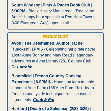
South Windsor | Pints & Pages Book Club | 
5:30PM
 - Black History Month read: "Red at the 
Bone"; happy hour specials at Red Heat Tavern 
(400 Evergreen Way), open to all. 
FRIDAY (2/27)
Avon | The Determined: Author Rachel 
Rueckert | 1PM $
 - Celebrating her pirate novel 
about Anne Bonny and Mary Read's legendary 
adventures at Avon Library (281 Country Club 
Rd). 
arrhhh 
Bloomfield | French Country Cooking 
Experience | 6-9PM $
-
 Hands-on farm-to-table 
dinner at Auer Farm (158 Auer Farm Rd) - learn 
French countryside techniques with seasonal 
ingredients. 
Cook & Eat
Hartford | Death of a Salesman (2/28-3/29) | 