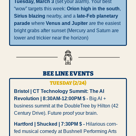
Tuesday, March 3
 (set your alarm). Your best 
“wow” targets this week: 
Orion high in the south
, 
Sirius blazing
 nearby, and a 
late-Feb planetary 
parade
 where 
Venus and Jupiter
 are the easiest 
bright grabs after sunset (Mercury and Saturn are 
lower and trickier near the horizon)
BEE LINE EVENTS
TUESDAY (2/24)
Bristol | CT Technology Summit: The AI 
Revolution | 8:30AM-12:00PM $ - 
Big AI + 
business summit at the DoubleTree by Hilton (42 
Century Drive). Future proof your brain.
Hartford | Shucked | 7:30PM $ - 
Hilarious corn-
fed musical comedy at Bushnell Performing Arts 