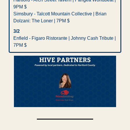
9PM $
Simsbury - Talcott Mountain Collective | Brian 
Dolzani: The Loner | 7PM $
3/2
Enfield - Figaro Ristorante | Johnny Cash Tribute | 
7PM $