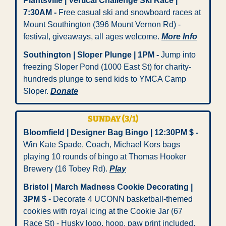
Plantsville | Vertical Challenge Ski Race | 
7:30AM
-
 Free casual ski and snowboard races at 
Mount Southington (396 Mount Vernon Rd) - 
festival, giveaways, all ages welcome. 
More Info
Southington | Sloper Plunge | 1PM
-
 Jump into 
freezing Sloper Pond (1000 East St) for charity-
hundreds plunge to send kids to YMCA Camp 
Sloper. 
Donate
SUNDAY (3/1)
Bloomfield | Designer Bag Bingo | 12:30PM $
-
Win Kate Spade, Coach, Michael Kors bags 
playing 10 rounds of bingo at Thomas Hooker 
Brewery (16 Tobey Rd). 
Play
Bristol | March Madness Cookie Decorating | 
3PM $
-
 Decorate 4 UCONN basketball-themed 
cookies with royal icing at the Cookie Jar (67 
Race St) - Husky logo, hoop, paw print included. 