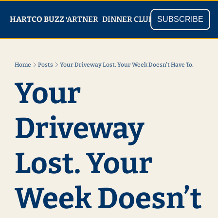
PARTNER
SHOP
HARTCO BUZZ
READ
DINNER CLUB
SUBSCRIBE
Home
Posts
Your Driveway Lost. Your Week Doesn’t Have To.
Your 
Driveway 
Lost. Your 
Week Doesn’t 