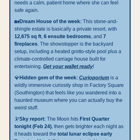
needs a calm, patient home where she can feel 
safe again.
🏡
Dream
House of the week: 
This stone-and-
shingle estate is basically a private resort, with 
12,675 sq ft
, 
6 ensuite bedrooms
, and 
7 
fireplaces
. The showstopper is the backyard 
setup, including a heated grotto-style pool plus a 
climate-controlled carriage house built for 
entertaining. 
Get your wallet ready
!
💎
Hidden gem of the week: 
Curioporium
 is a 
wildly immersive curiosity shop in Factory Square 
(Southington) that feels like you wandered into a 
haunted museum where you can actually buy the 
weird stuff.
🔭
Sky report: 
The Moon hits 
First Quarter 
tonight (Feb 24)
, then gets brighter each night as 
it heads toward the 
total lunar eclipse early 