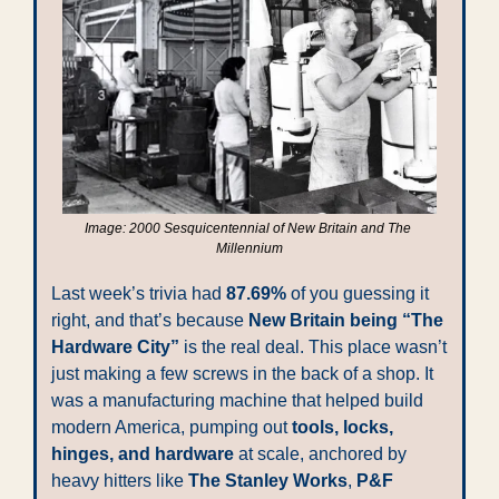
Image: 2000 Sesquicentennial of New Britain and The 
Millennium
Last week’s trivia had 
87.69%
 of you guessing it 
right, and that’s because 
New Britain being “The 
Hardware City”
 is the real deal. This place wasn’t 
just making a few screws in the back of a shop. It 
was a manufacturing machine that helped build 
modern America, pumping out 
tools, locks, 
hinges, and hardware
 at scale, anchored by 
heavy hitters like 
The Stanley Works
, 
P&F 