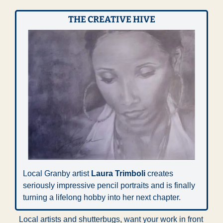
THE CREATIVE HIVE
Local Granby artist 
Laura Trimboli
 creates 
seriously impressive pencil portraits and is finally 
turning a lifelong hobby into her next chapter. 
Local artists and shutterbugs, want your work in front 