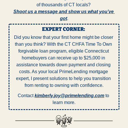
of thousands of CT locals? 
Shoot us a message and show us what you’ve 
got
.
EXPERT CORNER: 
Did you know that your first home might be closer 
than you think? With the CT CHFA Time To Own 
forgivable loan program, eligible Connecticut 
homebuyers can receive up to $25,000 in 
assistance towards down payment and closing 
costs. As your local PrimeLending mortgage 
expert, I present solutions to help you transition 
from renting to owning with confidence.
Contact 
kimberly.joy@primelending.com
 to 
learn more.