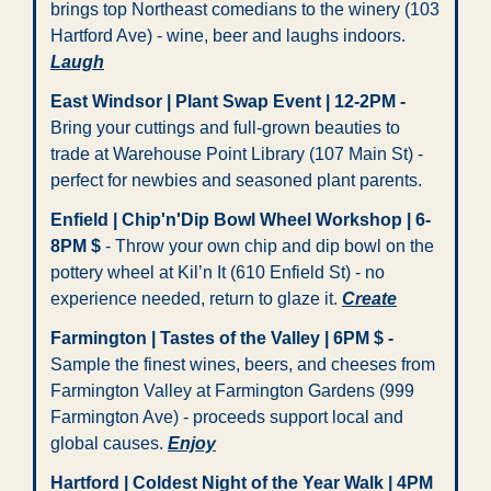
brings top Northeast comedians to the winery (103 
Hartford Ave) - wine, beer and laughs indoors. 
Laugh
East Windsor | Plant Swap Event | 12-2PM
-
Bring your cuttings and full-grown beauties to 
trade at Warehouse Point Library (107 Main St) - 
perfect for newbies and seasoned plant parents. 
Enfield | Chip'n'Dip Bowl Wheel Workshop | 6-
8PM $
 - Throw your own chip and dip bowl on the 
pottery wheel at Kil’n It (610 Enfield St) - no 
experience needed, return to glaze it. 
Create
Farmington | Tastes of the Valley | 6PM $
-
Sample the finest wines, beers, and cheeses from 
Farmington Valley at Farmington Gardens (999 
Farmington Ave) - proceeds support local and 
global causes. 
Enjoy
Hartford | Coldest Night of the Year Walk | 4PM