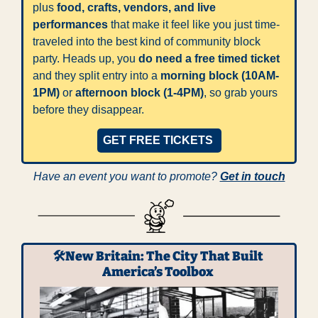
plus 
food, crafts, vendors, and live 
performances
 that make it feel like you just time-
traveled into the best kind of community block 
party. Heads up, you 
do need a free timed ticket
and they split entry into a 
morning block (10AM-
1PM)
 or 
afternoon block (1-4PM)
, so grab yours 
before they disappear. 
GET FREE TICKETS 
Have an event you want to promote? 
Get in touch
🛠️New Britain: The City That Built 
America’s Toolbox 