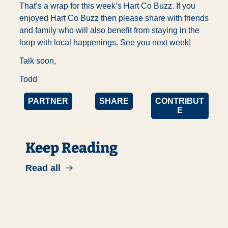
That’s a wrap for this week’s Hart Co Buzz. If you 
enjoyed Hart Co Buzz then please share with friends 
and family who will also benefit from staying in the 
loop with local happenings. See you next week!
Talk soon,
Todd
PARTNER
SHARE
CONTRIBUT
E
Keep Reading
Read all