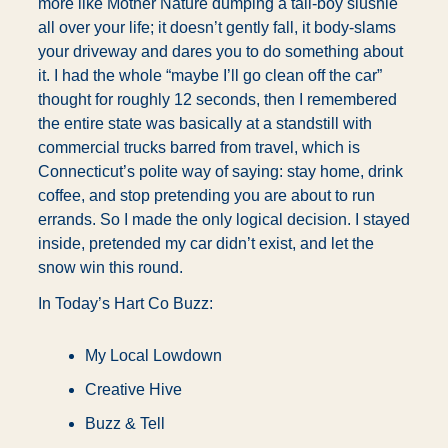
more like Mother Nature dumping a tall-boy slushie 
all over your life; it doesn’t gently fall, it body-slams 
your driveway and dares you to do something about 
it. I had the whole “maybe I’ll go clean off the car” 
thought for roughly 12 seconds, then I remembered 
the entire state was basically at a standstill with 
commercial trucks barred from travel, which is 
Connecticut’s polite way of saying: stay home, drink 
coffee, and stop pretending you are about to run 
errands. So I made the only logical decision. I stayed 
inside, pretended my car didn’t exist, and let the 
snow win this round.
In Today’s Hart Co Buzz:
My Local Lowdown
Creative Hive
Buzz & Tell