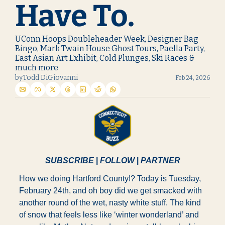
Have To.
UConn Hoops Doubleheader Week, Designer Bag 
Bingo, Mark Twain House Ghost Tours, Paella Party, 
East Asian Art Exhibit, Cold Plunges, Ski Races & 
much more
by
Todd DiGiovanni
Feb 24, 2026
SUBSCRIBE
 | 
FOLLOW
 | 
PARTNER
How we doing Hartford County!? Today is Tuesday, 
February 24th, and oh boy did we get smacked with 
another round of the wet, nasty white stuff. The kind 
of snow that feels less like ‘winter wonderland’ and 