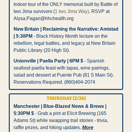
Indoor tour of the ONLY memorial built by Battle of 
Iwo Jima survivors (
1 Iwo Jima Way)
. RSVP at 
Alysa.Pagan@hhchealth.org
New Britain | Reclaiming the Narrative: Amistad 
| 5:30PM
 - Black History Month lecture on the 
rebellion, legal battles, and legacy at New Britain 
Public Library (20 High St).  
Unionville | Paella Party | 6PM $
 - Spanish 
seafood paella feast with tapas, wine pairings, 
salad and dessert at Puente Pub (81 S Main St). 
Reservations Required. (860)404-2074  
THURSDAY (2/26)
Manchester | Blue-Blazed News & Brews | 
5:30PM $
 - Grab a pint at Elicit Brewing (165 
Adams St) while swapping trail stories - trivia, 
raffle prizes, and hiking updates. 
More