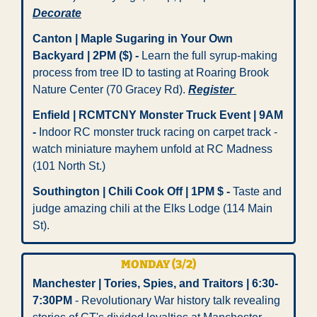
Decorate
Canton | Maple Sugaring in Your Own 
Backyard | 2PM ($)
-
 Learn the full syrup-making 
process from tree ID to tasting at Roaring Brook 
Nature Center (70 Gracey Rd). 
Register 
Enfield | RCMTCNY Monster Truck Event | 9AM 
- 
Indoor RC monster truck racing on carpet track - 
watch miniature mayhem unfold at RC Madness 
(101 North St.)
Southington | Chili Cook Off | 1PM $
-
 Taste and 
judge amazing chili at the Elks Lodge (114 Main 
St). 
MONDAY (3/2) 
Manchester | Tories, Spies, and Traitors | 6:30-
7:30PM
 - Revolutionary War history talk revealing 