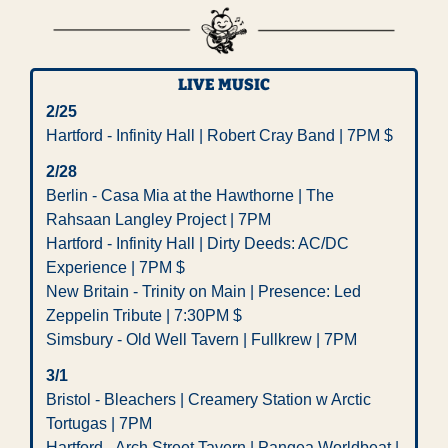
LIVE MUSIC
2/25
Hartford - Infinity Hall | Robert Cray Band | 7PM $
2/28
Berlin - Casa Mia at the Hawthorne | The 
Rahsaan Langley Project | 7PM
Hartford - Infinity Hall | Dirty Deeds: AC/DC 
Experience | 7PM $
New Britain - Trinity on Main | Presence: Led 
Zeppelin Tribute | 7:30PM $
Simsbury - Old Well Tavern | Fullkrew | 7PM
3/1
Bristol - Bleachers | Creamery Station w Arctic 
Tortugas | 7PM
Hartford - Arch Street Tavern | Pangea Worldbeat | 