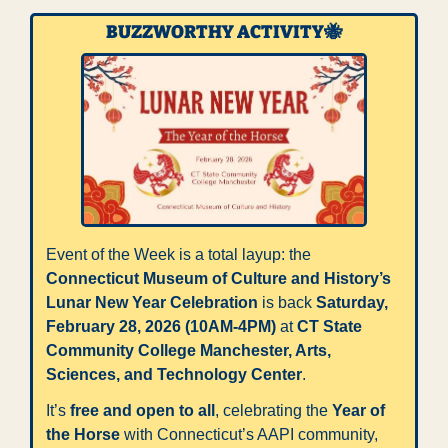
BUZZWORTHY ACTIVITY
🐝
Event of the Week is a total layup: the 
Connecticut Museum of Culture and History’s 
Lunar New Year Celebration
 is back 
Saturday, 
February 28, 2026 (10AM-4PM)
 at 
CT State 
Community College Manchester, Arts, 
Sciences, and Technology Center
. 
It’s 
free and open to all
, celebrating the 
Year of 
the Horse
 with Connecticut’s AAPI community, 