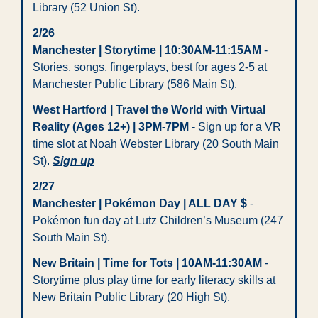
Library (52 Union St). 
2/26
Manchester | Storytime | 10:30AM-11:15AM
 - 
Stories, songs, fingerplays, best for ages 2-5 at 
Manchester Public Library (586 Main St).
West Hartford | Travel the World with Virtual 
Reality (Ages 12+) | 3PM-7PM
 - Sign up for a VR 
time slot at Noah Webster Library (20 South Main 
St). 
Sign up
2/27  
Manchester | Pokémon Day | ALL DAY $
 - 
Pokémon fun day at Lutz Children’s Museum (247 
South Main St).
New Britain | Time for Tots | 10AM-11:30AM
 - 
Storytime plus play time for early literacy skills at 
New Britain Public Library (20 High St).