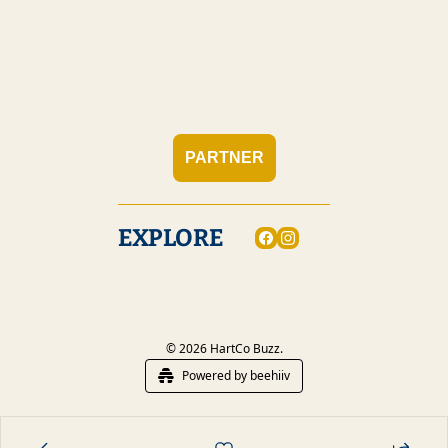
PARTNER
EXPLORE
© 2026 HartCo Buzz.
Powered by beehiiv