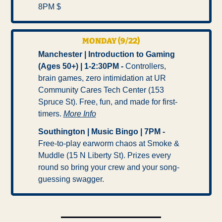
8PM $
MONDAY (9/22) 
Manchester | Introduction to Gaming 
(Ages 50+) | 1-2:30PM -
 Controllers, 
brain games, zero intimidation at UR 
Community Cares Tech Center (153 
Spruce St). Free, fun, and made for first-
timers. 
More Info
Southington | Music Bingo | 7PM -
Free-to-play earworm chaos at Smoke & 
Muddle (15 N Liberty St). Prizes every 
round so bring your crew and your song-
guessing swagger. 