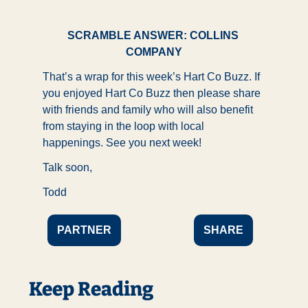
SCRAMBLE ANSWER: COLLINS 
COMPANY
That’s a wrap for this week’s Hart Co Buzz. If 
you enjoyed Hart Co Buzz then please share 
with friends and family who will also benefit 
from staying in the loop with local 
happenings. See you next week!
Talk soon,
Todd
PARTNER
SHARE
Keep Reading