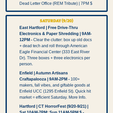
Dead Letter Office (REM Tribute) | 7PM $   
SATURDAY (9/20)
East Hartford | Free Drive-Thru 
Electronics & Paper Shredding | 9AM-
12PM - 
Clear the clutter: box up old docs 
+ dead tech and roll through American 
Eagle Financial Center (333 East River 
Dr). Three boxes + three electronics per 
person.
Enfield | Autumn Artisans 
Craftapalooza | 9AM-2PM - 
100+ 
makers, fall vibes, and giftable goods at 
Enfield UCC (1295 Enfield St). Quick hit 
market = efficient Saturday. More Info.
Hartford | CT HorrorFest (9/20-9/21) | 
Sat 10AM-7PM; Sun 11AM-5PM $ -