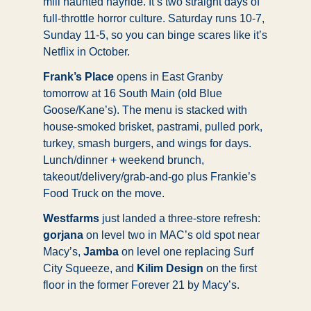
mill haunted hayride. It’s two straight days of 
full-throttle horror culture. Saturday runs 10-7, 
Sunday 11-5, so you can binge scares like it’s 
Netflix in October. 
Frank’s Place
 opens in East Granby 
tomorrow at 16 South Main (old Blue 
Goose/Kane’s). The menu is stacked with 
house-smoked brisket, pastrami, pulled pork, 
turkey, smash burgers, and wings for days. 
Lunch/dinner + weekend brunch, 
takeout/delivery/grab-and-go plus Frankie’s 
Food Truck on the move.
Westfarms
 just landed a three-store refresh: 
gorjana
 on level two in MAC’s old spot near 
Macy’s, 
Jamba
 on level one replacing Surf 
City Squeeze, and 
Kilim Design
 on the first 
floor in the former Forever 21 by Macy’s.