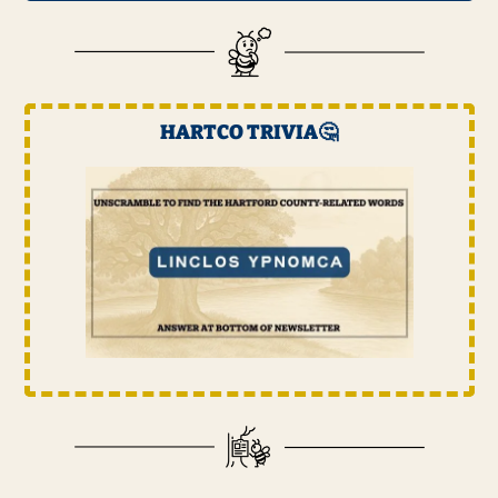
HARTCO TRIVIA
🤔