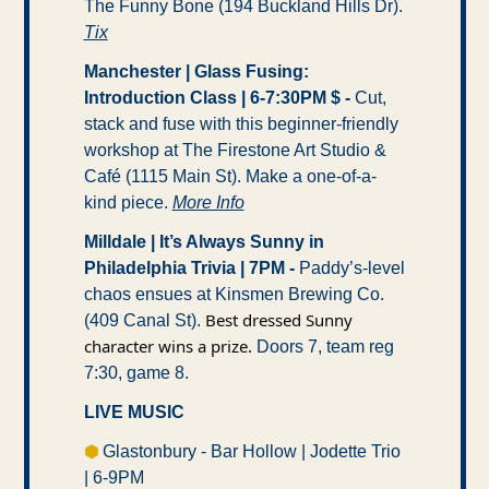
The Funny Bone (194 Buckland Hills Dr). 
Tix
Manchester | Glass Fusing: 
Introduction Class | 6-7:30PM $ -
 Cut, 
stack and fuse with this beginner-friendly 
workshop at The Firestone Art Studio & 
Café (1115 Main St). Make a one-of-a-
kind piece. 
More Info
Milldale | It’s Always Sunny in 
Philadelphia Trivia | 7PM -
 Paddy’s-level 
chaos ensues at Kinsmen Brewing Co. 
Best dressed Sunny 
(409 Canal St). 
character wins a prize. 
Doors 7, team reg 
7:30, game 8.
LIVE MUSIC
⬢ 
Glastonbury - Bar Hollow | Jodette Trio 
| 6-9PM 