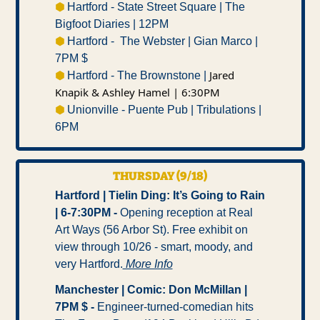
⬢ 
Hartford - State Street Square | The 
Bigfoot Diaries | 12PM 
⬢ 
Hartford -  The Webster | Gian Marco | 
7PM $
Jared 
⬢ 
Hartford - The Brownstone | 
Knapik & Ashley Hamel | 6:30PM 
⬢ 
Unionville - Puente Pub | Tribulations | 
6PM 
THURSDAY (9/18)
Hartford | Tielin Ding: It’s Going to Rain 
| 6-7:30PM -
 Opening reception at Real 
Art Ways (56 Arbor St). Free exhibit on 
view through 10/26 - smart, moody, and 
very Hartford.
 More Info
Manchester | Comic: Don McMillan | 
7PM $ -
 Engineer-turned-comedian hits 