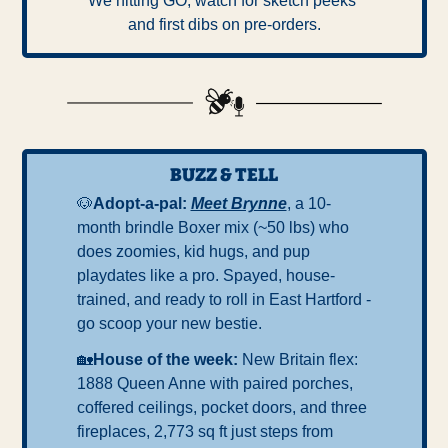
We hitting GO, watch for sketch peeks 
and first dibs on pre-orders.
BUZZ & TELL
🐶
Adopt-a-pal: 
Meet Brynne
, a 10-
month brindle Boxer mix (~50 lbs) who 
does zoomies, kid hugs, and pup 
playdates like a pro. Spayed, house-
trained, and ready to roll in East Hartford - 
go scoop your new bestie.
🏡
House of the week: 
New Britain flex: 
1888 Queen Anne with paired porches, 
coffered ceilings, pocket doors, and three 
fireplaces, 2,773 sq ft just steps from 