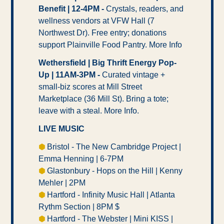
Benefit | 12-4PM -
 Crystals, readers, and 
wellness vendors at VFW Hall (7 
Northwest Dr). Free entry; donations 
support Plainville Food Pantry. More Info
Wethersfield | Big Thrift Energy Pop-
Up | 11AM-3PM -
 Curated vintage + 
small-biz scores at Mill Street 
Marketplace (36 Mill St). Bring a tote; 
leave with a steal. More Info.
LIVE MUSIC
⬢ 
Bristol - The New Cambridge Project | 
Emma Henning | 6-7PM  
⬢ 
Glastonbury - Hops on the Hill | Kenny 
Mehler | 2PM 
⬢ 
Hartford - Infinity Music Hall | Atlanta 
Rythm Section | 8PM $ 
⬢ 
Hartford - The Webster | Mini KISS | 