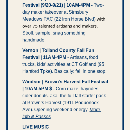
Festival (9/20-9/21) | 10AM-4PM -
 Two-
day maker takeover at Simsbury 
with 
Meadows PAC (22 Iron Horse Blvd) 
over 75 talented artisans and makers.
Stroll, sample, snag something 
handmade. 
Vernon | Tolland County Fall Fun 
Festival | 11AM-4PM - 
Artisans, food 
trucks, kids’ activities at CT Golfland (95 
Hartford Tpke). Basically: fall in one stop. 
Windsor | Brown’s Harvest Fall Festival 
| 10AM-5PM $ -
 Corn maze, hayrides, 
cider donuts. aka- the full fall starter pack 
at Brown’s Harvest (1911 Poquonock 
Ave). Opening-weekend energy. 
More 
Info & Passes
LIVE MUSIC