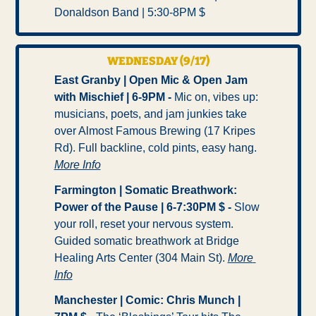
Donaldson Band | 5:30-8PM $ 
WEDNESDAY (9/17)
East Granby | Open Mic & Open Jam 
with Mischief | 6-9PM -
 Mic on, vibes up: 
musicians, poets, and jam junkies take 
over Almost Famous Brewing (17 Kripes 
Rd). Full backline, cold pints, easy hang. 
More Info
Farmington | Somatic Breathwork: 
Power of the Pause | 6-7:30PM $ - 
Slow 
your roll, reset your nervous system. 
Guided somatic breathwork at Bridge 
Healing Arts Center (304 Main St). 
More 
Info
Manchester | Comic: Chris Munch | 