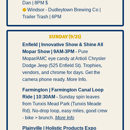
Dan | 8PM $ 
⬢ 
Windsor - Dudleytown Brewing Co | 
Trailer Trash | 6PM
SUNDAY (9/21)
Enfield | Innovative Show & Shine All 
Mopar Show | 9AM-3PM -
 Pure 
Mopar/AMC eye candy at Artioli Chrysler 
Dodge Jeep (525 Enfield St). Trophies, 
vendors, and chrome for days. Get the 
camera phone ready. More Info.
Farmington | Farmington Canal Loop 
Ride | 10:30AM -
 Sunday spin leaves 
from Tunxis Mead Park (Tunxis Meade 
Rd). No-drop loop, easy miles, good crew 
- bike > brunch. 
More Info
Plainville | Holistic Products Expo 