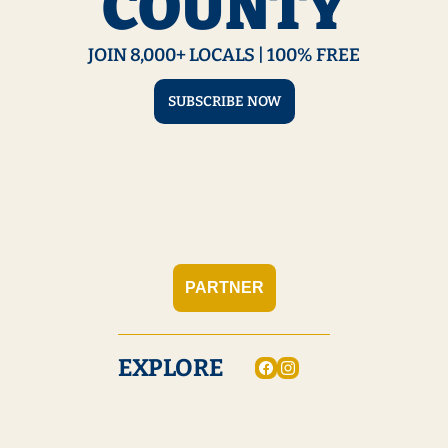
COUNTY
JOIN 8,000+ LOCALS | 100% FREE
SUBSCRIBE NOW
PARTNER
EXPLORE