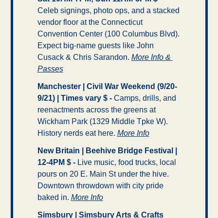
Celeb signings, photo ops, and a stacked 
vendor floor at the Connecticut 
Convention Center (100 Columbus Blvd). 
Expect big-name guests like John 
Cusack & Chris Sarandon. 
More Info & 
Passes
Manchester | Civil War Weekend (9/20-
9/21) | Times vary $ - 
Camps, drills, and 
reenactments across the greens at 
Wickham Park (1329 Middle Tpke W). 
History nerds eat here. 
More Info
New Britain | Beehive Bridge Festival | 
12-4PM $ -
 Live music, food trucks, local 
pours on 20 E. Main St under the hive. 
Downtown throwdown with city pride 
baked in. 
More Info
Simsbury | Simsbury Arts & Crafts 