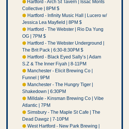
⬢ 
Hartford - Arch St Tavern | Issac Monts 
Collective | 8PM $ 
⬢
 Hartford - Infinity Music Hall | Lucero w/ 
Jessica Lea Mayfield | 8PM $ 
⬢
 Hartford - The Webster | Rio Da Yung 
OG | 7PM $ 
⬢
 Hartford - The Webster Underground | 
The Brit Pack | 6:30-8:30PM $ 
⬢
 Hartford - Black Eyed Sally’s | Adam 
S.Z & The Inner Fiyah | 8-11PM 
⬢
 Manchester - Elicit Brewing Co | 
Funnel | 9PM 
⬢
 Manchester - The Hungry Tiger | 
Shakedown | 6:30PM 
⬢
 Milldale - Kinsman Brewing Co | Vibe 
Atlantic | 7PM
⬢
 Simsbury - The Maple St Cafe | The 
Dead Dawgz | 7-10PM 
⬢
 West Hartford - New Park Brewing | 