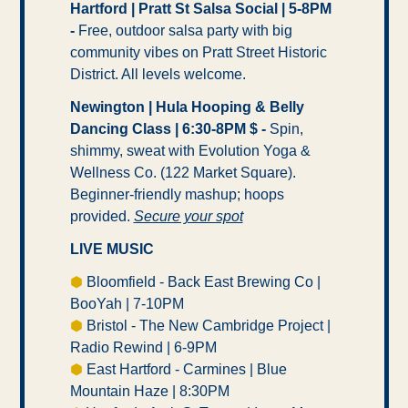
Hartford | Pratt St Salsa Social | 5-8PM 
- 
Free, outdoor salsa party with big 
community vibes on Pratt Street Historic 
District. All levels welcome.
Newington | Hula Hooping & Belly 
Dancing Class | 6:30-8PM $ -
 Spin, 
shimmy, sweat with Evolution Yoga & 
Wellness Co. (122 Market Square). 
Beginner-friendly mashup; hoops 
provided. 
Secure your spot
LIVE MUSIC
⬢
 Bloomfield - Back East Brewing Co | 
BooYah | 7-10PM
⬢
 Bristol - The New Cambridge Project | 
Radio Rewind | 6-9PM
⬢
 East Hartford - Carmines | Blue 
Mountain Haze | 8:30PM 