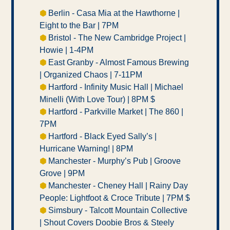
⬢ 
Berlin - Casa Mia at the Hawthorne | 
Eight to the Bar | 7PM
⬢ 
Bristol - The New Cambridge Project | 
Howie | 1-4PM 
⬢ 
East Granby - Almost Famous Brewing 
| Organized Chaos | 7-11PM 
⬢ 
Hartford - Infinity Music Hall | Michael 
Minelli (With Love Tour) | 8PM $ 
⬢ 
Hartford - Parkville Market | The 860 | 
7PM 
⬢ 
Hartford - Black Eyed Sally’s | 
Hurricane Warning! | 8PM 
⬢ 
Manchester - Murphy’s Pub | Groove 
Grove | 9PM 
⬢ 
Manchester - Cheney Hall | Rainy Day 
People: Lightfoot & Croce Tribute | 7PM $ 
⬢ 
Simsbury - Talcott Mountain Collective 
| Shout Covers Doobie Bros & Steely 