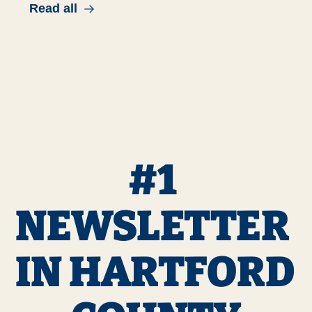
Read all
#1 
NEWSLETTER 
IN HARTFORD 