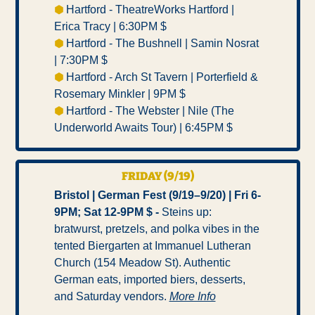
⬢ 
Hartford - TheatreWorks Hartford | 
Erica Tracy | 6:30PM $ 
⬢ 
Hartford - The Bushnell | Samin Nosrat 
| 7:30PM $ 
⬢ 
Hartford - Arch St Tavern | Porterfield & 
Rosemary Minkler | 9PM $ 
⬢ 
Hartford - The Webster | Nile (The 
Underworld Awaits Tour) | 6:45PM $ 
FRIDAY (9/19)
Bristol | German Fest (9/19–9/20) | Fri 6-
9PM; Sat 12-9PM $ -
 Steins up: 
bratwurst, pretzels, and polka vibes in the 
tented Biergarten at Immanuel Lutheran 
Church (154 Meadow St). Authentic 
German eats, imported biers, desserts, 
and Saturday vendors. 
More Info