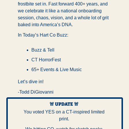
frostbite set in. Fast forward 400+ years, and 
we celebrate it like a national onboarding 
session, chaos, vision, and a whole lot of grit 
baked into America’s DNA.
In Today’s Hart Co Buzz:
Buzz & Tell
CT HorrorFest
65+ Events & Live Music
Let’s dive in!
-Todd DiGiovanni
🚨
UPDATE
🚨
You voted YES on a CT-inspired limited 
print. 