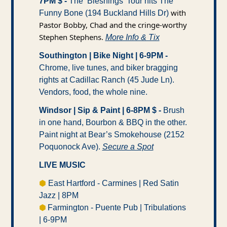
7PM $ -
 The ‘Bleshings’ Tour hits The 
 with 
Funny Bone (194 Buckland Hills Dr)
Pastor Bobby, Chad and the cringe-worthy 
Stephen Stephens. 
More Info & Tix
Southington | Bike Night | 6-9PM -
Chrome, live tunes, and biker bragging 
rights at Cadillac Ranch (45 Jude Ln). 
Vendors, food, the whole nine.
Windsor | Sip & Paint | 6-8PM $ -
 Brush 
in one hand, Bourbon & BBQ in the other. 
Paint night at Bear’s Smokehouse (2152 
Poquonock Ave). 
Secure a Spot
LIVE MUSIC
⬢
 East Hartford - Carmines | Red Satin 
Jazz | 8PM 
⬢ 
Farmington - Puente Pub | Tribulations 
| 6-9PM 