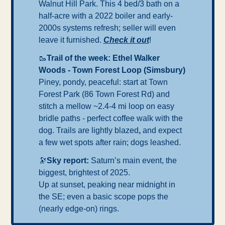
Walnut Hill Park. This 4 bed/3 bath on a 
half-acre with a 2022 boiler and early-
2000s systems refresh; seller will even 
leave it furnished. 
Check it out
! 
🥾
Trail of the week: Ethel Walker 
Woods - Town Forest Loop (Simsbury)
Piney, pondy, peaceful: start at Town 
Forest Park (86 Town Forest Rd) and 
stitch a mellow ~2.4-4 mi loop on easy 
bridle paths - perfect coffee walk with the 
dog. Trails are lightly blazed
, 
and expect 
a few wet spots after rain; dogs leashed.
🔭
Sky report: 
Saturn’s main event, the 
biggest, brightest of 2025.
Up at sunset, peaking near midnight in 
the SE; even a basic scope pops the 
(nearly edge-on) rings.