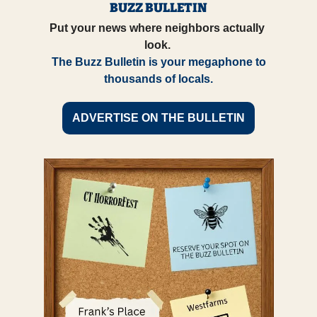
BUZZ BULLETIN
Put your news where neighbors actually 
look. 
 The Buzz Bulletin is your megaphone to 
thousands of locals.
ADVERTISE ON THE BULLETIN