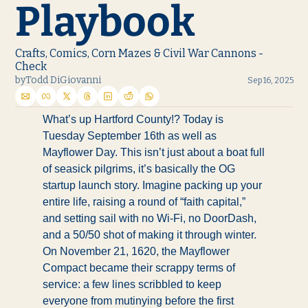
Playbook
Crafts, Comics, Corn Mazes & Civil War Cannons - 
Check
by
Todd DiGiovanni
Sep 16, 2025
What’s up Hartford County!? Today is 
Tuesday September 16th as well as 
Mayflower Day. This isn’t just about a boat full 
of seasick pilgrims, it’s basically the OG 
startup launch story. Imagine packing up your 
entire life, raising a round of “faith capital,” 
and setting sail with no Wi-Fi, no DoorDash, 
and a 50/50 shot of making it through winter. 
On November 21, 1620, the Mayflower 
Compact became their scrappy terms of 
service: a few lines scribbled to keep 
everyone from mutinying before the first 