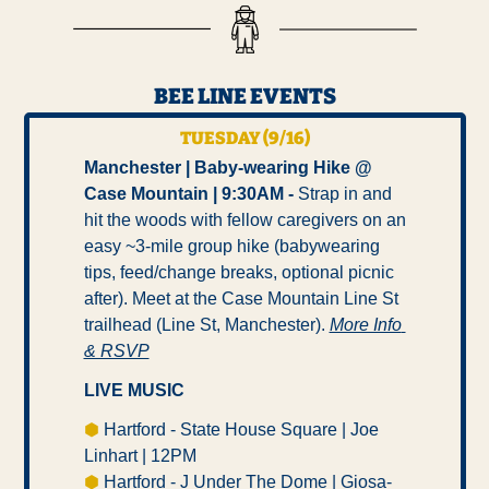
BEE LINE EVENTS
TUESDAY (9/16)
Manchester | Baby-wearing Hike @ 
Case Mountain | 9:30AM -
 Strap in and 
hit the woods with fellow caregivers on an 
easy ~3-mile group hike (babywearing 
tips, feed/change breaks, optional picnic 
after). Meet at the Case Mountain Line St 
trailhead (Line St, Manchester). 
More Info 
& RSVP
LIVE MUSIC
⬢
 Hartford - State House Square | Joe 
Linhart | 12PM 
⬢
 Hartford - J Under The Dome | Giosa-