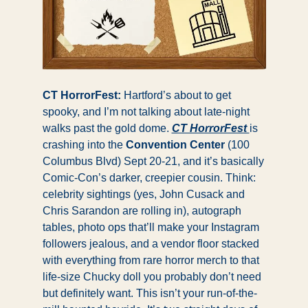
CT HorrorFest: 
Hartford’s about to get 
spooky, and I’m not talking about late-night 
walks past the gold dome. 
CT HorrorFest 
is 
crashing into the
 Convention Center
 (100 
Columbus Blvd) Sept 20-21, and it’s basically 
Comic-Con’s darker, creepier cousin. Think: 
celebrity sightings (yes, John Cusack and 
Chris Sarandon are rolling in), autograph 
tables, photo ops that’ll make your Instagram 
followers jealous, and a vendor floor stacked 
with everything from rare horror merch to that 
life-size Chucky doll you probably don’t need 
but definitely want. This isn’t your run-of-the-