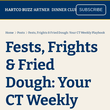
PARTNER
SHOP
HARTCO BUZZ
READ
DINNER CLUB
SUBSCRIBE
Home
Posts
Fests, Frights & Fried Dough: Your CT Weekly Playbook
Fests, Frights 
& Fried 
Dough: Your 
CT Weekly 