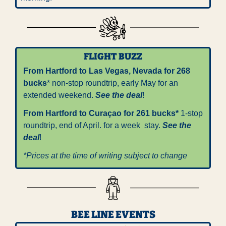
FLIGHT BUZZ
From Hartford to Las Vegas, Nevada for 268 
bucks
* non-stop roundtrip, early May for an 
extended weekend. 
See the deal
!
From Hartford to Curaçao for 261 bucks*
 1-stop 
roundtrip, end of April. for a week  stay. 
See the 
deal
!
*Prices at the time of writing subject to change
BEE LINE EVENTS