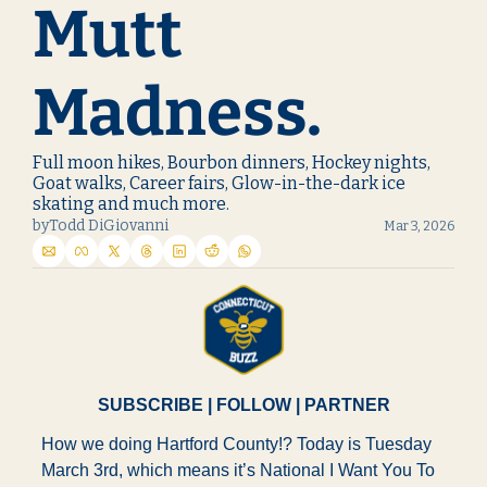
Mutt 
Madness.
Full moon hikes, Bourbon dinners, Hockey nights, 
Goat walks, Career fairs, Glow-in-the-dark ice 
skating and much more.
by
Todd DiGiovanni
Mar 3, 2026
SUBSCRIBE
 | 
FOLLOW
 | 
PARTNER
How we doing Hartford County!? Today is Tuesday 
March 3rd, which means it’s National I Want You To 