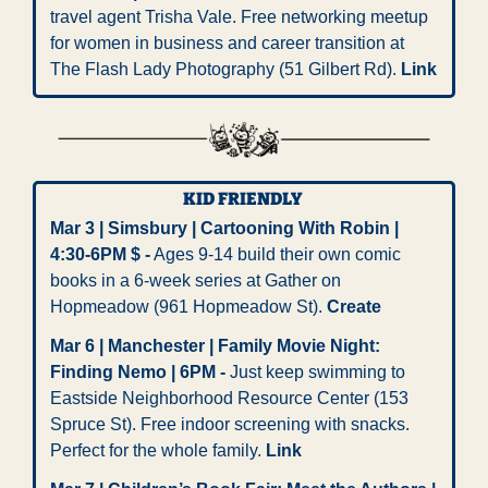
travel agent Trisha Vale. Free networking meetup 
for women in business and career transition at 
The Flash Lady Photography (51 Gilbert Rd). 
Link
KID FRIENDLY 
Mar 3 | Simsbury | Cartooning With Robin | 
4:30-6PM $ -
 Ages 9-14 build their own comic 
books in a 6-week series at Gather on 
Hopmeadow (961 Hopmeadow St). 
Create
Mar 6 | Manchester | Family Movie Night: 
Finding Nemo | 6PM -
 Just keep swimming to 
Eastside Neighborhood Resource Center (153 
Spruce St). Free indoor screening with snacks. 
Perfect for the whole family. 
Link