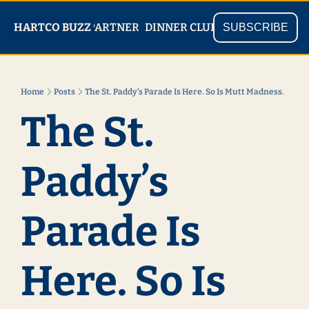
PARTNER
SHOP
HARTCO BUZZ
READ
DINNER CLUB
SUBSCRIBE
Home
Posts
The St. Paddy’s Parade Is Here. So Is Mutt Madness.
The St. 
Paddy’s 
Parade Is 
Here. So Is 