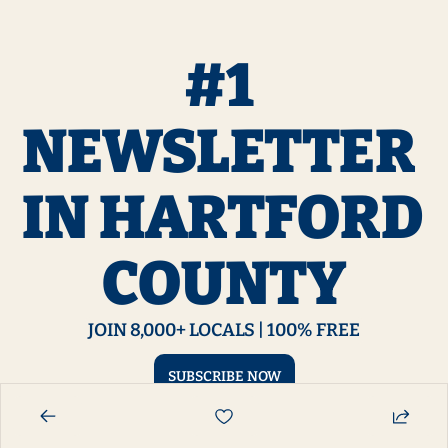
#1 
NEWSLETTER 
IN HARTFORD 
COUNTY
JOIN 8,000+ LOCALS | 100% FREE
SUBSCRIBE NOW