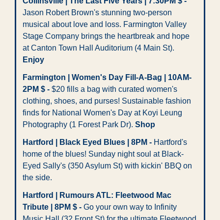
Collinsville | The Last Five Years | 7:30PM $ - 
Jason Robert Brown's stunning two-person 
musical about love and loss. Farmington Valley 
Stage Company brings the heartbreak and hope 
at Canton Town Hall Auditorium (4 Main St). 
Enjoy
Farmington | Women's Day Fill-A-Bag | 10AM-
2PM $ -
 $20 fills a bag with curated women's 
clothing, shoes, and purses! Sustainable fashion 
finds for National Women's Day at Koyi Leung 
Photography (1 Forest Park Dr). 
Shop
Hartford | Black Eyed Blues | 8PM -
 Hartford's 
home of the blues! Sunday night soul at Black-
Eyed Sally's (350 Asylum St) with kickin' BBQ on 
the side. 
Hartford | Rumours ATL: Fleetwood Mac 
Tribute | 8PM $ -
 Go your own way to Infinity 
Music Hall (32 Front St) for the ultimate Fleetwood 