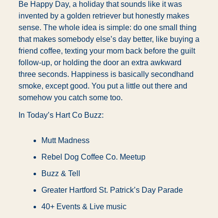
Be Happy Day, a holiday that sounds like it was 
invented by a golden retriever but honestly makes 
sense. The whole idea is simple: do one small thing 
that makes somebody else’s day better, like buying a 
friend coffee, texting your mom back before the guilt 
follow-up, or holding the door an extra awkward 
three seconds. Happiness is basically secondhand 
smoke, except good. You put a little out there and 
somehow you catch some too.
In Today’s Hart Co Buzz:
Mutt Madness
Rebel Dog Coffee Co. Meetup
Buzz & Tell
Greater Hartford St. Patrick’s Day Parade
40+ Events & Live music