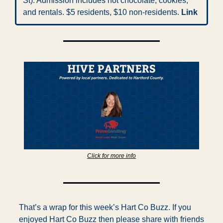
St). Admission includes hot chocolate, cookies, 
and rentals. $5 residents, $10 non-residents. 
Link
Click for more info
That’s a wrap for this week’s Hart Co Buzz. If you 
enjoyed Hart Co Buzz then please share with friends 