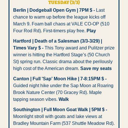
TUESDAY (3/3)
Berlin | Dodgeball Open Gym | 7PM $ -
 Last 
chance to warm up before the league kicks off 
March 9. Foam ball chaos at VALE CO-OP (510 
Four Rod Rd). First-timers play free. 
Play
Hartford | Death of a Salesman (3/3-3/29) | 
Times Vary $ -
 This Tony award and Pulitzer prize 
winner is hitting the Hartford Stage’s (50 Church 
St) spring run. Classic drama about the perilously 
high cost of the American dream. 
Save my seats
Canton | Full 'Sap' Moon Hike | 7-8:15PM $ -
Guided night hike under the Sap Moon at Roaring 
Brook Nature Center (70 Gracey Rd). Maple 
tapping season vibes. 
Walk
Southington | Full Moon Goat Walk | 5PM $ -
Moonlight stroll with goats and lake views at 
Bradley Mountain Farm (537 Shuttle Meadow Rd). 