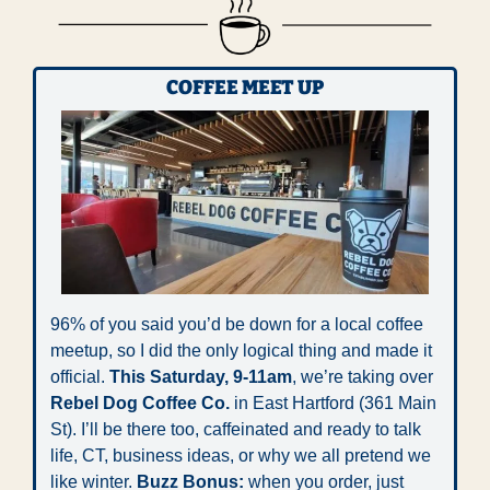
COFFEE MEET UP
96% of you said you’d be down for a local coffee 
meetup, so I did the only logical thing and made it 
official.
 This Saturday,
9-11am
, we’re taking over 
Rebel Dog Coffee Co.
 in East Hartford (361 Main 
St). I’ll be there too, caffeinated and ready to talk 
life, CT, business ideas, or why we all pretend we 
like winter. 
Buzz Bonus:
 when you order, just 