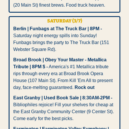
(20 Main St) finest brews. Food truck heaven. 
SATURDAY (3/7)
Berlin | Funbags at The Truck Bar | 8PM -
Saturday night energy spills into Sunday! 
Funbags brings the party to The Truck Bar (151 
Webster Square Rd).
Broad Brook | Obey Your Master - Metallica 
Tribute | 8PM $ -
 America's #1 Metallica tribute 
rips through every era at Broad Brook Opera 
House (107 Main St). From Kill 'Em All to present 
day, face-melting guaranteed. 
Rock out
East Granby | Used Book Sale | 8:30AM-2PM -
Bibliophiles rejoice! Fill your shelves for cheap at 
the East Granby Community Center (9 Center St). 
Come early for the best picks. 
Farmington | Farmington Valley Symphony | 