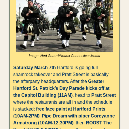
Image: Ned Gerard/Hearst Connecticut Media
Saturday March 7th
 Hartford is going full 
shamrock takeover and Pratt Street is basically 
the afterparty headquarters. After the 
Greater 
Hartford St. Patrick’s Day Parade kicks off at 
the Capitol Building (11AM)
, head to 
Pratt Street
where the restaurants are all in and the schedule 
is stacked: 
free face paint at Hartford Prints 
(10AM-2PM)
, 
Pipe Dream with piper Coreyanne 
Armstrong (10AM-12:30PM)
, then 
ROOST The 