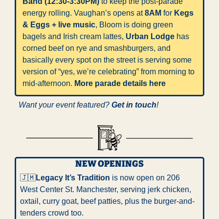
Band (12:30-3:30PM)
 to keep the post-parade 
energy rolling. Vaughan’s opens at 
8AM
 for 
Kegs 
& Eggs + live music
, Bloom is doing green 
bagels and Irish cream lattes, 
Urban Lodge
 has 
corned beef on rye and smashburgers, and 
basically every spot on the street is serving some 
version of “yes, we’re celebrating” from morning to 
mid-afternoon. 
More parade details here
Want your event featured? 
Get in touch
!
NEW OPENINGS
🇯🇲
Legacy It’s Tradition
 is now open on 206 
West Center St. Manchester, serving jerk chicken, 
oxtail, curry goat, beef patties, plus the burger-and-
tenders crowd too.