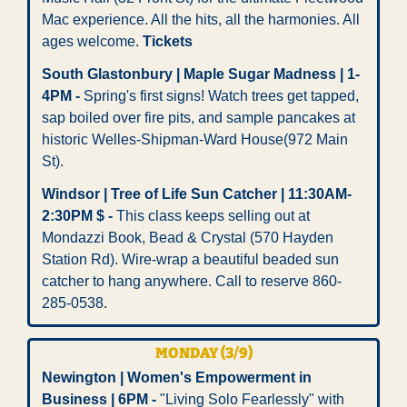
Mac experience. All the hits, all the harmonies. All 
ages welcome. 
Tickets
South Glastonbury | Maple Sugar Madness | 1-
4PM -
 Spring's first signs! Watch trees get tapped, 
sap boiled over fire pits, and sample pancakes at 
historic Welles-Shipman-Ward House(972 Main 
St).
Windsor | Tree of Life Sun Catcher | 11:30AM-
2:30PM $ -
 This class keeps selling out at 
Mondazzi Book, Bead & Crystal (570 Hayden 
Station Rd). Wire-wrap a beautiful beaded sun 
catcher to hang anywhere. Call to reserve 860-
285-0538.
MONDAY (3/9) 
Newington | Women's Empowerment in 
Business | 6PM -
 "Living Solo Fearlessly" with 