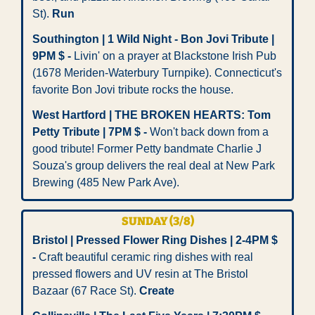
St). 
Run
Southington | 1 Wild Night - Bon Jovi Tribute | 
9PM $ -
 Livin' on a prayer at Blackstone Irish Pub 
(1678 Meriden-Waterbury Turnpike). Connecticut's 
favorite Bon Jovi tribute rocks the house. 
West Hartford | THE BROKEN HEARTS: Tom 
Petty Tribute | 7PM $ -
 Won't back down from a 
good tribute! Former Petty bandmate Charlie J 
Souza's group delivers the real deal at New Park 
Brewing (485 New Park Ave).
SUNDAY (3/8)
Bristol | Pressed Flower Ring Dishes | 2-4PM $ 
-
 Craft beautiful ceramic ring dishes with real 
pressed flowers and UV resin at The Bristol 
Bazaar (67 Race St). 
Create