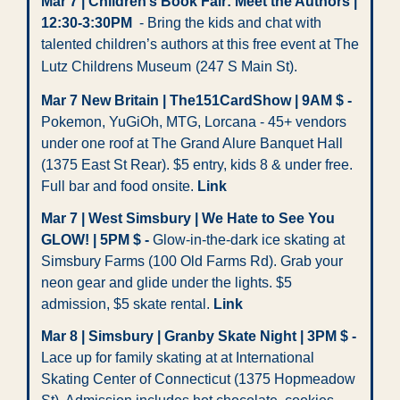
Mar 7 | Children’s Book Fair: Meet the Authors | 
12:30-3:30PM
  - Bring the kids and chat with 
talented children’s authors at this free event at The 
Lutz Childrens Museum
(247 S Main St).
Mar 7 New Britain | The151CardShow | 9AM $ -
Pokemon, YuGiOh, MTG, Lorcana - 45+ vendors 
under one roof at The Grand Alure Banquet Hall 
(1375 East St Rear). $5 entry, kids 8 & under free. 
Full bar and food onsite. 
Link
Mar 7 | West Simsbury | We Hate to See You 
GLOW! | 5PM $ -
 Glow-in-the-dark ice skating at 
Simsbury Farms (100 Old Farms Rd). Grab your 
neon gear and glide under the lights. $5 
admission, $5 skate rental. 
Link
Mar 8 | Simsbury | Granby Skate Night | 3PM $ -
Lace up for family skating at at International 
Skating Center of Connecticut (1375 Hopmeadow 