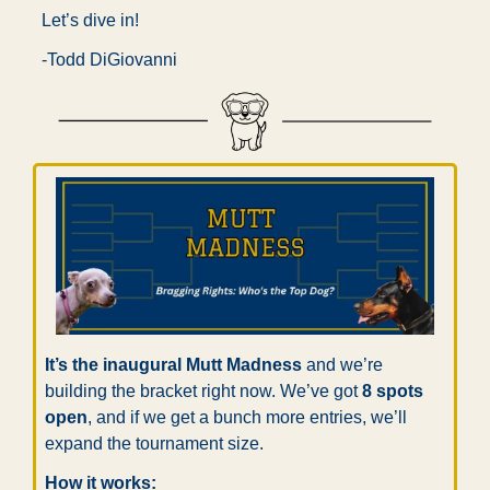
Let’s dive in!
-Todd DiGiovanni
It’s the inaugural Mutt Madness
 and we’re 
building the bracket right now. We’ve got 
8 spots 
open
, and if we get a bunch more entries, we’ll 
expand the tournament size.
How it works: