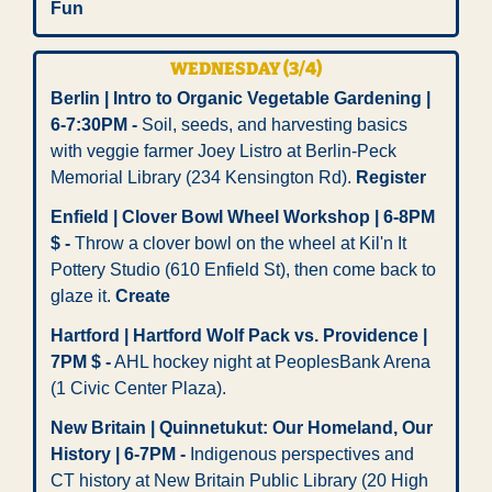
Fun
WEDNESDAY (3/4)
Berlin | Intro to Organic Vegetable Gardening | 
6-7:30PM -
 Soil, seeds, and harvesting basics 
with veggie farmer Joey Listro at Berlin-Peck 
Memorial Library (234 Kensington Rd). 
Register
Enfield | Clover Bowl Wheel Workshop | 6-8PM 
$ -
 Throw a clover bowl on the wheel at Kil'n It 
Pottery Studio (610 Enfield St), then come back to 
glaze it. 
Create
Hartford | Hartford Wolf Pack vs. Providence | 
7PM $ -
 AHL hockey night at PeoplesBank Arena 
(1 Civic Center Plaza).
New Britain | Quinnetukut: Our Homeland, Our 
History | 6-7PM -
 Indigenous perspectives and 
CT history at New Britain Public Library (20 High 