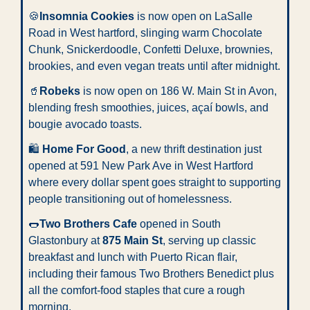
🍪
Insomnia Cookies
 is now open on LaSalle 
Road in West hartford, slinging warm Chocolate 
Chunk, Snickerdoodle, Confetti Deluxe, brownies, 
brookies, and even vegan treats until after midnight.
🥤
Robeks
 is now open on 186 W. Main St in Avon, 
blending fresh smoothies, juices, açaí bowls, and 
bougie avocado toasts.
🛍️ 
Home For Good
, a new thrift destination just 
opened at 591 New Park Ave in West Hartford 
where every dollar spent goes straight to supporting 
people transitioning out of homelessness.
🌭
Two Brothers Cafe
 opened in South 
Glastonbury at 
875 Main St
, serving up classic 
breakfast and lunch with Puerto Rican flair, 
including their famous Two Brothers Benedict plus 
all the comfort-food staples that cure a rough 
morning.