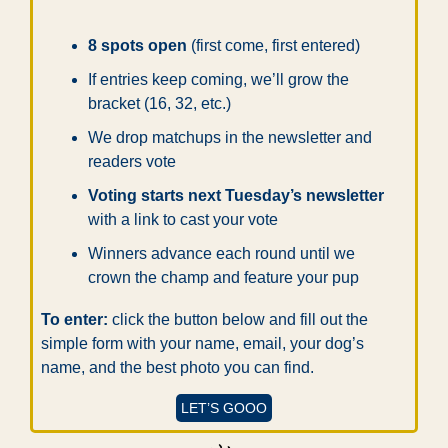
8 spots open
 (first come, first entered)
If entries keep coming, we’ll grow the 
bracket (16, 32, etc.)
We drop matchups in the newsletter and 
readers vote
Voting starts next Tuesday’s newsletter
with a link to cast your vote
Winners advance each round until we 
crown the champ and feature your pup
To enter:
 click the button below and fill out the 
simple form with your name, email, your dog’s 
name, and the best photo you can find.
LET’S GOOO