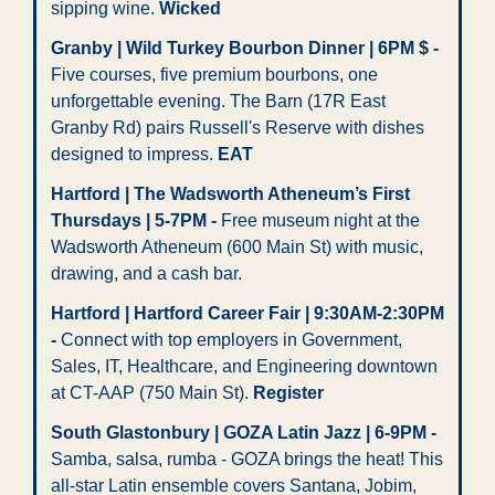
sipping wine. 
Wicked 
Granby | Wild Turkey Bourbon Dinner | 6PM $ -
Five courses, five premium bourbons, one 
unforgettable evening. The Barn (17R East 
Granby Rd) pairs Russell's Reserve with dishes 
designed to impress. 
EAT
Hartford | The Wadsworth Atheneum’s First 
Thursdays | 5-7PM -
 Free museum night at the 
Wadsworth Atheneum (600 Main St) with music, 
drawing, and a cash bar.
Hartford | Hartford Career Fair | 9:30AM-2:30PM 
-
 Connect with top employers in Government, 
Sales, IT, Healthcare, and Engineering downtown 
at CT-AAP (750 Main St). 
Register
South Glastonbury | GOZA Latin Jazz | 6-9PM - 
Samba, salsa, rumba - GOZA brings the heat! This 
all-star Latin ensemble covers Santana, Jobim, 