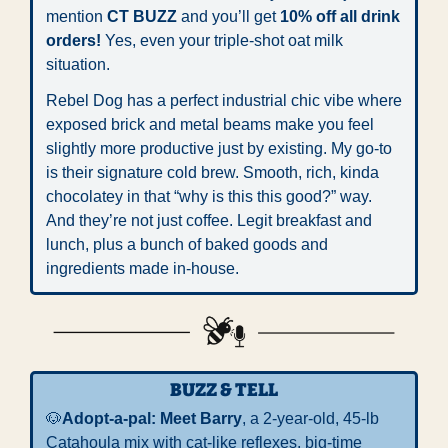
mention 
CT BUZZ
 and you’ll get 
10% off all drink 
orders!
 Yes, even your triple-shot oat milk 
situation.
Rebel Dog has a perfect industrial chic vibe where 
exposed brick and metal beams make you feel 
slightly more productive just by existing. My go-to 
is their signature cold brew. Smooth, rich, kinda 
chocolatey in that “why is this this good?” way. 
And they’re not just coffee. Legit breakfast and 
lunch, plus a bunch of baked goods and 
ingredients made in-house.
BUZZ & TELL
🐶
Adopt-a-pal: 
Meet Barry
, a 2-year-old, 45-lb 
Catahoula mix with cat-like reflexes, big-time 