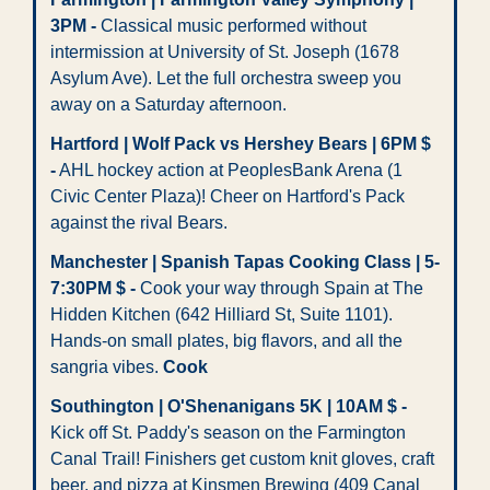
3PM -
 Classical music performed without 
intermission at University of St. Joseph (1678 
Asylum Ave). Let the full orchestra sweep you 
away on a Saturday afternoon.
Hartford | Wolf Pack vs Hershey Bears | 6PM $ 
-
 AHL hockey action at PeoplesBank Arena (1 
Civic Center Plaza)! Cheer on Hartford's Pack 
against the rival Bears.
Manchester | Spanish Tapas Cooking Class | 5-
7:30PM $ -
 Cook your way through Spain at The 
Hidden Kitchen (642 Hilliard St, Suite 1101). 
Hands-on small plates, big flavors, and all the 
sangria vibes. 
Cook
Southington | O'Shenanigans 5K | 10AM $ -
Kick off St. Paddy's season on the Farmington 
Canal Trail! Finishers get custom knit gloves, craft 
beer, and pizza at Kinsmen Brewing (409 Canal 