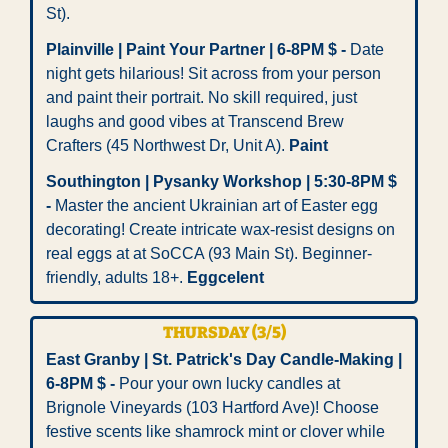
St).
Plainville | Paint Your Partner | 6-8PM $ - 
Date 
night gets hilarious! Sit across from your person 
and paint their portrait. No skill required, just 
laughs and good vibes at Transcend Brew 
Crafters (45 Northwest Dr, Unit A). 
Paint
Southington | Pysanky Workshop | 5:30-8PM $ 
-
 Master the ancient Ukrainian art of Easter egg 
decorating! Create intricate wax-resist designs on 
real eggs at at SoCCA (93 Main St). Beginner-
friendly, adults 18+. 
Eggcelent
THURSDAY (3/5)
East Granby | St. Patrick's Day Candle-Making | 
6-8PM $ -
 Pour your own lucky candles at 
Brignole Vineyards (103 Hartford Ave)! Choose 
festive scents like shamrock mint or clover while 