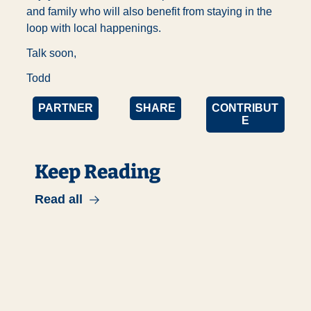
and family who will also benefit from staying in the 
loop with local happenings. 
Talk soon,
Todd
PARTNER
SHARE
CONTRIBUT
E
Keep Reading
Read all