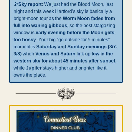
🔭
Sky report: 
We just had the Blood Moon, last 
night and this week
Hartford’s sky is basically a 
bright-moon tour as the 
Worm Moon fades from 
full into waning gibbous
, so the best stargazing 
window is 
early evening before the Moon gets 
too bossy
. Your big “go outside for 5 minutes” 
moment is 
Saturday and Sunday evenings (3/7-
3/8)
 when 
Venus and Saturn
 link up 
low in the 
western sky for about 45 minutes after sunset
, 
while 
Jupiter
 stays higher and brighter like it 
owns the place.