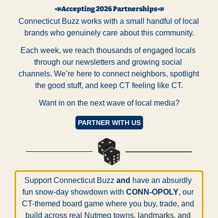
📣
Accepting 2026 Partnerships
📣
Connecticut Buzz works with a small handful of local 
brands who genuinely care about this community.
Each week, we reach thousands of engaged locals 
through our newsletters and growing social 
channels. We’re here to connect neighbors, spotlight 
the good stuff, and keep CT feeling like CT.
Want in on the next wave of local media?
PARTNER WITH US
Support Connecticut Buzz 
and
 have an absurdly 
fun snow-day showdown with 
CONN-OPOLY
, our 
CT-themed board game where you buy, trade, and 
build across real Nutmeg towns, landmarks, and 