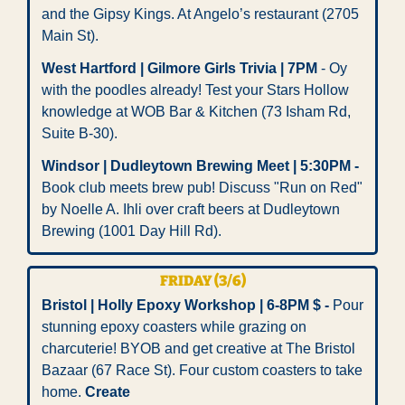
and the Gipsy Kings. At Angelo’s restaurant (2705 
Main St). 
West Hartford | Gilmore Girls Trivia | 7PM 
- Oy 
with the poodles already! Test your Stars Hollow 
knowledge at WOB Bar & Kitchen (73 Isham Rd, 
Suite B-30).
Windsor | Dudleytown Brewing Meet | 5:30PM -
Book club meets brew pub! Discuss "Run on Red" 
by Noelle A. Ihli over craft beers at Dudleytown 
Brewing (1001 Day Hill Rd).
FRIDAY (3/6)
Bristol | Holly Epoxy Workshop | 6-8PM $ -
 Pour 
stunning epoxy coasters while grazing on 
charcuterie! BYOB and get creative at The Bristol 
Bazaar (67 Race St). Four custom coasters to take 
home. 
Create