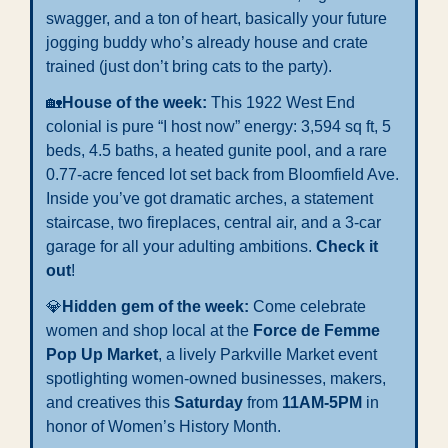
swagger, and a ton of heart, basically your future 
jogging buddy who’s already house and crate 
trained (just don’t bring cats to the party).
🏡
House of the week: 
This 1922 West End 
colonial is pure “I host now” energy: 3,594 sq ft, 5 
beds, 4.5 baths, a heated gunite pool, and a rare 
0.77-acre fenced lot set back from Bloomfield Ave. 
Inside you’ve got dramatic arches, a statement 
staircase, two fireplaces, central air, and a 3-car 
garage for all your adulting ambitions. 
Check it 
out
!
💎
Hidden gem of the week: 
Come celebrate 
women and shop local at the 
Force de Femme 
Pop Up Market
, a lively Parkville Market event 
spotlighting women-owned businesses, makers, 
and creatives this 
Saturday
 from 
11AM-5PM
 in 
honor of Women’s History Month.