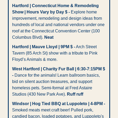
Hartford | Connecticut Home & Remodeling 
Show | Hours Vary by Day $ -
 Explore home 
improvement, remodeling and design ideas from 
hundreds of local and national vendors under one 
roof at the Connecticut Convention Center (100 
Columbus Blvd). 
Neat
Hartford | Mauve Lloyd | 9PM $
-
 Arch Street 
Tavern (85 Arch St) show with a tribute to Pink 
Floyd’s Animals & more.
West Hartford | Charity Fur Ball | 6:30-7:15PM $ 
- 
Dance for the animals! Learn ballroom basics, 
bid on silent auction treasures, and support 
homeless pets. Semi-formal at Fred Astaire 
Studios (430 New Park Ave). 
Ruff ruff
Windsor | Hog Tied BBQ at Luppoleto | 4-8PM -
Smoked meats meet craft beer! Pulled pork, 
candied bacon, loaded potatoes, and Luppoleto's 