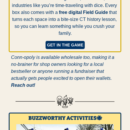
industries like you’re time-traveling with dice. Every 
box also comes with a 
free digital Field Guide
 that 
turns each space into a bite-size CT history lesson, 
so you can learn something while you crush your 
family.
GET IN THE GAME
Conn-opoly is available wholesale too, making it a 
no-brainer for shop owners looking for a local 
bestseller or anyone running a fundraiser that 
actually gets people excited to open their wallets. 
Reach out!
BUZZWORTHY ACTIVITIES
🐝