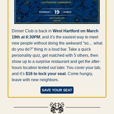
Dinner Club is back in 
West Hartford on March 
19th at 
6:30PM
, and it’s the easiest way to meet 
new people without doing the awkward “so… what 
do you do?” thing in a loud bar. Take a quick 
personality quiz, get matched with 5 others, then 
show up to a surprise restaurant and get the after-
hours location texted out later. You cover your tab, 
and it’s 
$16 to lock your seat
. Come hungry, 
leave with new neighbors.
SAVE YOUR SEAT