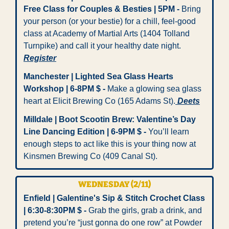
Free Class for Couples & Besties | 5PM - 
Bring 
your person (or your bestie) for a chill, feel-good 
class at Academy of Martial Arts (1404 Tolland 
Turnpike) and call it your healthy date night. 
Register
Manchester | Lighted Sea Glass Hearts 
Workshop | 6-8PM $ -
 Make a glowing sea glass 
heart at Elicit Brewing Co (165 Adams St).
 Deets
Milldale | Boot Scootin Brew: Valentine’s Day 
Line Dancing Edition | 6-9PM $ -
 You’ll learn 
enough steps to act like this is your thing now at 
Kinsmen Brewing Co (409 Canal St).
WEDNESDAY (2/11)
Enfield | Galentine's Sip & Stitch Crochet Class 
| 6:30-8:30PM $ - 
Grab the girls, grab a drink, and 
pretend you’re “just gonna do one row” at Powder 