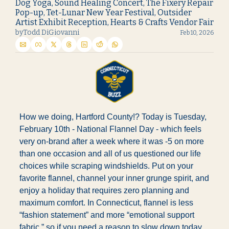
Dog Yoga, Sound Healing Concert, The Fixery Repair 
Pop-up, Tet-Lunar New Year Festival, Outsider 
Artist Exhibit Reception, Hearts & Crafts Vendor Fair
by
Todd DiGiovanni
Feb 10, 2026
How we doing, Hartford County!? Today is Tuesday, 
February 10th - National Flannel Day - which feels 
very on-brand after a week where it was -5 on more 
than one occasion and all of us questioned our life 
choices while scraping windshields. Put on your 
favorite flannel, channel your inner grunge spirit, and 
enjoy a holiday that requires zero planning and 
maximum comfort. In Connecticut, flannel is less 
“fashion statement” and more “emotional support 
fabric,” so if you need a reason to slow down today, 