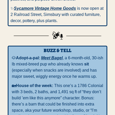
✨
Sycamore Vintage Home Goods
 is now open at 
2 Railroad Street, Simsbury with curated furniture, 
decor, pottery, plus plants.
BUZZ & TELL
🐶
Adopt-a-pal: 
Meet
Bagel
, a 6-month-old, 30-ish 
lb mixed-breed pup who already knows 
sit
(especially when snacks are involved) and has 
major sweet, wiggly energy once he warms up.
🏡
House of the week: 
This one’s a 1786 Colonial 
with 3 beds, 2 baths, and 1,491 sq ft of “they don’t 
build ’em like this anymore” character. Bonus: 
there’s a barn that could be finished into extra 
space, aka your future workshop, studio, or “I’m 