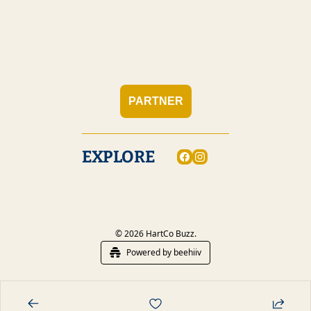
PARTNER
EXPLORE
© 2026 HartCo Buzz.
Powered by beehiiv