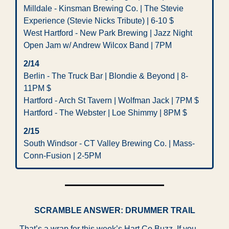
Milldale - Kinsman Brewing Co. | The Stevie 
Experience (Stevie Nicks Tribute) | 6-10 $ 
West Hartford - New Park Brewing | Jazz Night 
Open Jam w/ Andrew Wilcox Band | 7PM
2/14  
Berlin - The Truck Bar | Blondie & Beyond | 8-
11PM $ 
Hartford - Arch St Tavern | Wolfman Jack | 7PM $
Hartford - The Webster | Loe Shimmy | 8PM $
2/15 
South Windsor - CT Valley Brewing Co. | Mass-
Conn-Fusion | 2-5PM
SCRAMBLE ANSWER: DRUMMER TRAIL
That’s a wrap for this week’s Hart Co Buzz. If you 