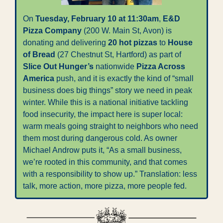
On 
Tuesday, February 10 at 11:30am
, 
E&D 
Pizza Company
 (200 W. Main St, Avon) is 
donating and delivering 
20 hot pizzas
 to 
House 
of Bread
 (27 Chestnut St, Hartford) as part of 
Slice Out Hunger’s
 nationwide 
Pizza Across 
America
 push, and it is exactly the kind of “small 
business does big things” story we need in peak 
winter. While this is a national initiative tackling 
food insecurity, the impact here is super local: 
warm meals going straight to neighbors who need 
them most during dangerous cold. As owner 
Michael Androw puts it, “As a small business, 
we’re rooted in this community, and that comes 
with a responsibility to show up.” Translation: less 
talk, more action, more pizza, more people fed.