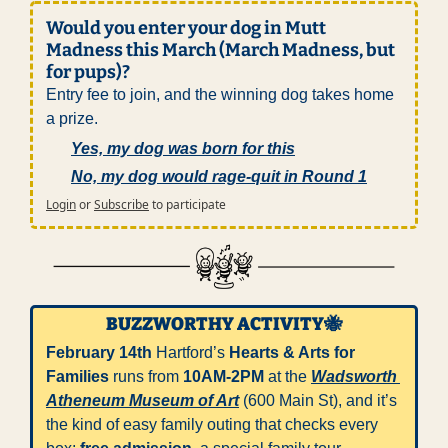
Would you enter your dog in Mutt 
Madness this March (March Madness, but 
for pups)?
Entry fee to join, and the winning dog takes home 
a prize.
Yes, my dog was born for this
No, my dog would rage-quit in Round 1
Login
or
Subscribe
to participate
BUZZWORTHY ACTIVITY
🐝
February 14th
 Hartford’s 
Hearts & Arts for 
Families
 runs from 
10AM-2PM
 at the 
Wadsworth 
Atheneum Museum of Art
 (600 Main St), and it’s 
the kind of easy family outing that checks every 