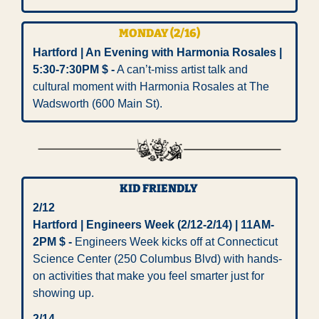
MONDAY (2/16) 
Hartford | An Evening with Harmonia Rosales | 
5:30-7:30PM $ -
 A can’t-miss artist talk and 
cultural moment with Harmonia Rosales at The 
Wadsworth (600 Main St). 
KID FRIENDLY 
2/12
Hartford | Engineers Week (2/12-2/14) | 11AM-
2PM $ - 
Engineers Week kicks off at Connecticut 
Science Center (250 Columbus Blvd) with hands-
on activities that make you feel smarter just for 
showing up. 
2/14 