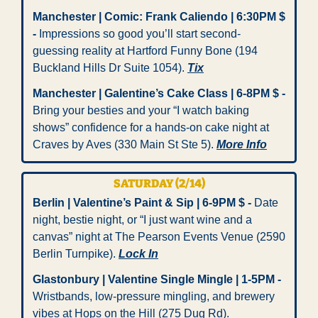
Manchester | Comic: Frank Caliendo | 6:30PM $ 
-
 Impressions so good you’ll start second-
guessing reality at Hartford Funny Bone (194 
Buckland Hills Dr Suite 1054). 
Tix
Manchester | Galentine’s Cake Class | 6-8PM $ -
Bring your besties and your “I watch baking 
shows” confidence for a hands-on cake night at 
Craves by Aves (330 Main St Ste 5). 
More Info
SATURDAY (2/14)
Berlin | Valentine’s Paint & Sip | 6-9PM $ -
 Date 
night, bestie night, or “I just want wine and a 
canvas” night at The Pearson Events Venue (2590 
Berlin Turnpike). 
Lock In
Glastonbury | Valentine Single Mingle | 1-5PM -
Wristbands, low-pressure mingling, and brewery 
vibes at Hops on the Hill (275 Dug Rd).