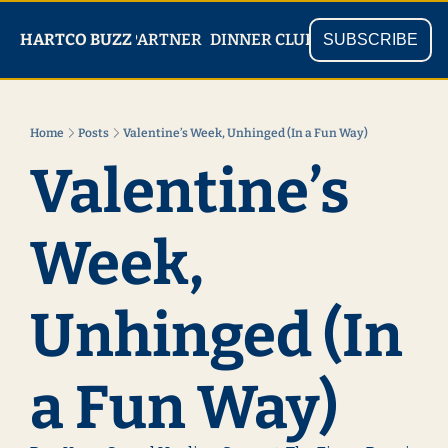
PARTNER
SHOP
HARTCO BUZZ
READ
DINNER CLUB
SUBSCRIBE
Home
Posts
Valentine’s Week, Unhinged (In a Fun Way)
Valentine’s 
Week, 
Unhinged (In 
a Fun Way)