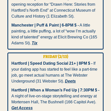
opening reception for “Drawn Here: Stories from 
Hartford’s North End” at Connecticut Museum of 
Culture and History (1 Elizabeth St).
Manchester | Puff & Paint | 6-8PM $ -
 A little 
painting, a little puffing, a lot of “wow I’m actually 
kind of talented” energy at Elicit Brewing Co (165 
Adams St). 
Tix
FRIDAY (2/13)
Hartford | Speed Dating Social 21+ | 8PM $ -
 If 
your dating app has started to feel like a part-time 
job, go meet actual humans at The Webster 
Underground (31 Webster St). 
Deets
Hartford | When a Woman’s Fed Up | 7:30PM $ -
A night of live-on-stage storytelling and energy at 
Mortensen Hall, The Bushnell (166 Capitol Ave). 
Get Access