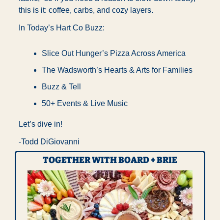
this is it: coffee, carbs, and cozy layers.
In Today’s Hart Co Buzz:
Slice Out Hunger’s Pizza Across America 
The Wadsworth’s Hearts & Arts for Families
Buzz & Tell 
50+ Events & Live Music
Let’s dive in!
-Todd DiGiovanni
TOGETHER WITH BOARD + BRIE