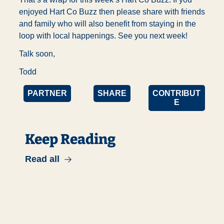
enjoyed Hart Co Buzz then please share with friends 
and family who will also benefit from staying in the 
loop with local happenings. See you next week!
Talk soon,
Todd
PARTNER
SHARE
CONTRIBUT
E
Keep Reading
Read all