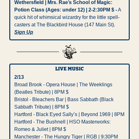
Wethersfield | Mrs. Rae’s School of Magic: 
Potion Class (Ages: under 12) | 2-2:30PM $ -
 A 
quick hit of whimsical wizardry for the little spell-
casters at The Blackbird House (147 Main St). 
Sign Up
LIVE MUSIC
2/13   
Broad Brook - Opera House | The Weeklings 
(Beatles Tribute) | 8PM $   
Bristol - Bleachers Bar | Bass Sabbath (Black 
Sabbath Tribute) | 8PM $
Hartford - Black Eyed Sally’s | Beyond 1969 | 8PM   
Hartford - The Bushnell | HSO Masterworks: 
Romeo & Juliet | 8PM $
Manchester - The Hungry Tiger | RGB | 9:30PM 