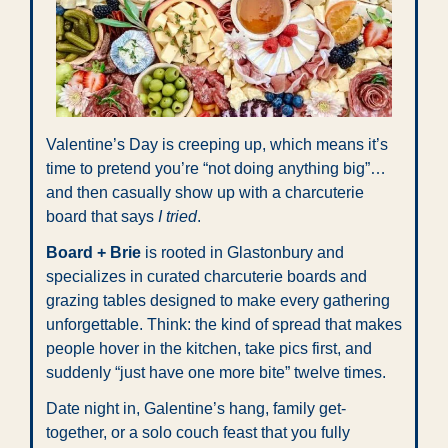
Valentine’s Day is creeping up, which means it’s 
time to pretend you’re “not doing anything big”… 
and then casually show up with a charcuterie 
board that says 
I tried
.
Board + Brie
 is rooted in Glastonbury and 
specializes in curated charcuterie boards and 
grazing tables designed to make every gathering 
unforgettable. Think: the kind of spread that makes 
people hover in the kitchen, take pics first, and 
suddenly “just have one more bite” twelve times.
Date night in, Galentine’s hang, family get-
together, or a solo couch feast that you fully 