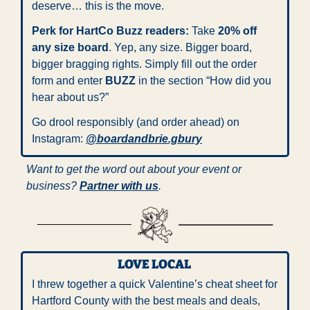
deserve… this is the move.
Perk for HartCo Buzz readers:
 Take 
20% off 
any size board
. Yep, any size. Bigger board, 
bigger bragging rights. Simply fill out the order 
form and enter 
BUZZ
 in the section “How did you 
hear about us?”
Go drool responsibly (and order ahead) on 
Instagram: 
@boardandbrie.gbury
Want to get the word out about your event or 
business? 
Partner with us
.
LOVE LOCAL 
I threw together a quick Valentine’s cheat sheet for 
Hartford County with the best meals and deals, 