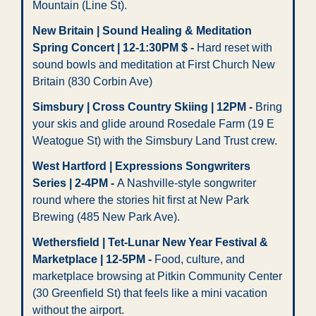
Mountain (Line St).
New Britain | Sound Healing & Meditation 
Spring Concert | 12-1:30PM $ -
 Hard reset with 
sound bowls and meditation at First Church New 
Britain (830 Corbin Ave)
Simsbury | Cross Country Skiing | 12PM -
 Bring 
your skis and glide around Rosedale Farm (19 E 
Weatogue St) with the Simsbury Land Trust crew.
West Hartford | Expressions Songwriters 
Series | 2-4PM - 
A Nashville-style songwriter 
round where the stories hit first at New Park 
Brewing (485 New Park Ave).
Wethersfield | Tet-Lunar New Year Festival & 
Marketplace | 12-5PM -
 Food, culture, and 
marketplace browsing at Pitkin Community Center 
(30 Greenfield St) that feels like a mini vacation 
without the airport.