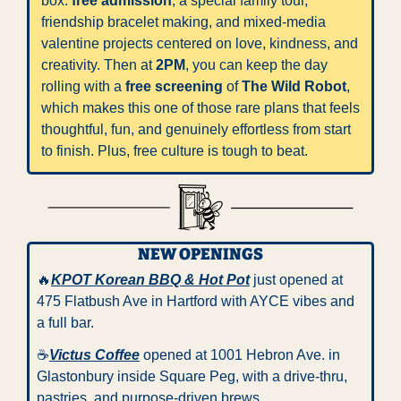
box: 
free admission
, a special family tour, 
friendship bracelet making, and mixed-media 
valentine projects centered on love, kindness, and 
creativity. Then at 
2PM
, you can keep the day 
rolling with a 
free screening
 of 
The Wild Robot
, 
which makes this one of those rare plans that feels 
thoughtful, fun, and genuinely effortless from start 
to finish. Plus, free culture is tough to beat.
NEW OPENINGS
🔥
KPOT Korean BBQ & Hot Pot
 just opened at 
475 Flatbush Ave in Hartford with AYCE vibes and 
a full bar.
☕️
Victus Coffee
 opened at 1001 Hebron Ave. in 
Glastonbury inside Square Peg, with a drive-thru, 
pastries, and purpose-driven brews. 