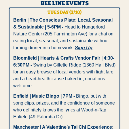
BEE LINE EVENTS
TUESDAY (2/10)
Berlin | The Conscious Plate: Local, Seasonal 
& Sustainable | 5-6PM - 
Head to Hungerford 
Nature Center (205 Farmington Ave) for a chat on 
eating local, seasonal, and sustainable without 
turning dinner into homework. 
Sign Up
Bloomfield | Hearts & Crafts Vendor Fair | 4:30-
6:30PM -
 Swing by Gillette Ridge (1360 Hall Blvd) 
for an easy browse of local vendors with light fare 
and a heart-health cause baked in, donations 
welcome.
Enfield | Music Bingo | 7PM -
 Bingo, but with 
song clips, prizes, and the confidence of someone 
who definitely knows the lyrics at Wood-n-Tap 
Enfield (49 Palomba Dr).
Manchester | A Valentine’s Tai Chi Experience: 