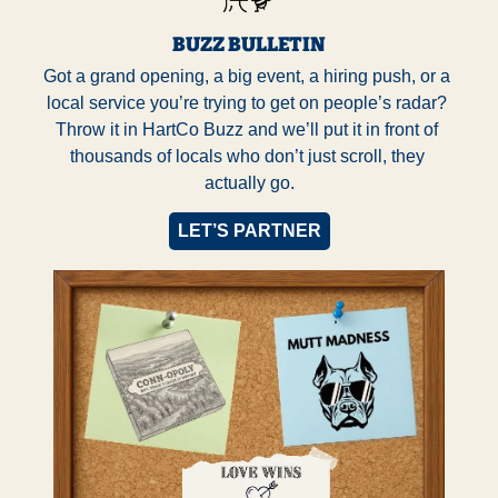
BUZZ BULLETIN
Got a grand opening, a big event, a hiring push, or a 
local service you’re trying to get on people’s radar? 
Throw it in HartCo Buzz and we’ll put it in front of 
thousands of locals who don’t just scroll, they 
actually go.
LET’S PARTNER