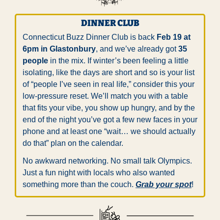
DINNER CLUB
Connecticut Buzz Dinner Club is back 
Feb 19 at 
6pm in Glastonbury
, and we’ve already got 
35 
people
 in the mix. If winter’s been feeling a little 
isolating, like the days are short and so is your list 
of “people I’ve seen in real life,” consider this your 
low-pressure reset. We’ll match you with a table 
that fits your vibe, you show up hungry, and by the 
end of the night you’ve got a few new faces in your 
phone and at least one “wait… we should actually 
do that” plan on the calendar.
No awkward networking. No small talk Olympics. 
Just a fun night with locals who also wanted 
something more than the couch. 
Grab your spot
!