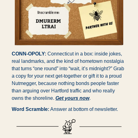
CONN-OPOLY:
 Connecticut in a box: inside jokes, 
real landmarks, and the kind of hometown nostalgia 
that turns “one round” into “wait, it’s midnight?” Grab 
a copy for your next get-together or gift it to a proud 
Nutmegger, because nothing bonds people faster 
than arguing over Hartford traffic and who really 
owns the shoreline. 
Get yours now
.
Word Scramble:
 Answer at bottom of newsletter.