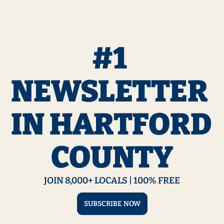
#1 
NEWSLETTER 
IN HARTFORD 
COUNTY
JOIN 8,000+ LOCALS | 100% FREE
SUBSCRIBE NOW