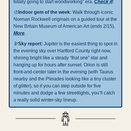
totally going to start woodworking” era. 
Check it
!
🎨
Indoor gem of the week: 
Walk through iconic 
Norman Rockwell originals on a guided tour at the 
New Britain Museum of American Art (ends 2/15). 
More
.
🔭
Sky report: 
Jupiter is the easiest thing to spot in 
the evening sky over Hartford County right now, 
shining bright like a steady “that one” star and 
hanging up for hours after sunset. Orion is still 
front-and-center later in the evening (with Taurus 
nearby and the Pleiades looking like a tiny cluster 
of glitter), so if you can step outside for five 
minutes and dodge a few streetlights, you’ll catch 
a really solid winter-sky lineup.