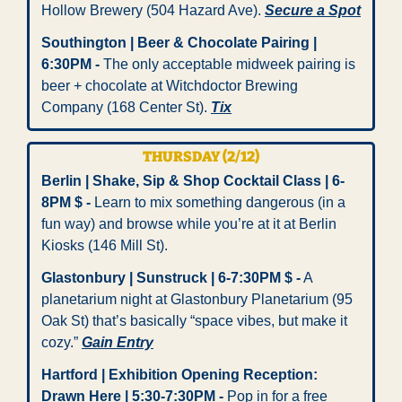
Hollow Brewery (504 Hazard Ave). 
Secure a Spot
Southington | Beer & Chocolate Pairing | 
6:30PM -
 The only acceptable midweek pairing is 
beer + chocolate at Witchdoctor Brewing 
Company (168 Center St). 
Tix
THURSDAY (2/12)
Berlin | Shake, Sip & Shop Cocktail Class | 6-
8PM $ -
 Learn to mix something dangerous (in a 
fun way) and browse while you’re at it at Berlin 
Kiosks (146 Mill St). 
Glastonbury | Sunstruck | 6-7:30PM $ -
 A 
planetarium night at Glastonbury Planetarium (95 
Oak St) that’s basically “space vibes, but make it 
cozy.” 
Gain Entry
Hartford | Exhibition Opening Reception: 
Drawn Here | 5:30-7:30PM - 
Pop in for a free 