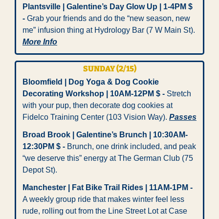
Plantsville | Galentine’s Day Glow Up | 1-4PM $ 
- 
Grab your friends and do the “new season, new 
me” infusion thing at Hydrology Bar (7 W Main St). 
More Info
SUNDAY (2/15)
Bloomfield | Dog Yoga & Dog Cookie 
Decorating Workshop | 10AM-12PM $ -
 Stretch 
with your pup, then decorate dog cookies at 
Fidelco Training Center (103 Vision Way). 
Passes
Broad Brook | Galentine’s Brunch | 10:30AM-
12:30PM $ -
 Brunch, one drink included, and peak 
“we deserve this” energy at The German Club (75 
Depot St).
Manchester | Fat Bike Trail Rides | 11AM-1PM -
A weekly group ride that makes winter feel less 
rude, rolling out from the Line Street Lot at Case 