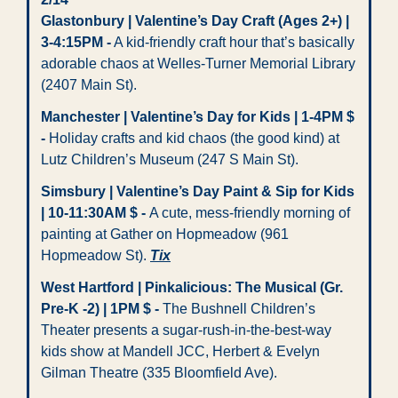
Glastonbury | Valentine’s Day Craft (Ages 2+) | 
3-4:15PM -
 A kid-friendly craft hour that’s basically 
adorable chaos at Welles-Turner Memorial Library 
(2407 Main St). 
Manchester | Valentine’s Day for Kids | 1-4PM $ 
-
 Holiday crafts and kid chaos (the good kind) at 
Lutz Children’s Museum (247 S Main St).
Simsbury | Valentine’s Day Paint & Sip for Kids 
| 10-11:30AM $ - 
A cute, mess-friendly morning of 
painting at Gather on Hopmeadow (961 
Hopmeadow St). 
Tix
West Hartford | Pinkalicious: The Musical (Gr. 
Pre-K -2) | 1PM $ -
 The Bushnell Children’s 
Theater presents a sugar-rush-in-the-best-way 
kids show at Mandell JCC, Herbert & Evelyn 
Gilman Theatre (335 Bloomfield Ave). 