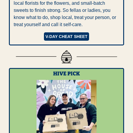
local florists for the flowers, and small-batch 
sweets to finish strong. So fellas or ladies, you 
know what to do, shop local, treat your person, or 
treat yourself and call it self-care.
V-DAY CHEAT SHEET
HIVE PICK