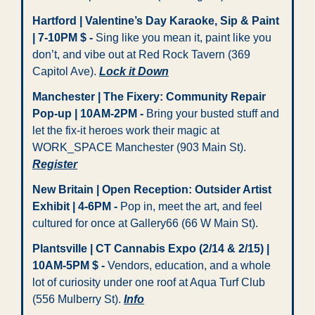
Hartford | Valentine’s Day Karaoke, Sip & Paint 
| 7-10PM $ - 
Sing like you mean it, paint like you 
don’t, and vibe out at Red Rock Tavern (369 
Capitol Ave). 
Lock it Down
Manchester | The Fixery: Community Repair 
Pop-up | 10AM-2PM -
 Bring your busted stuff and 
let the fix-it heroes work their magic at 
WORK_SPACE Manchester (903 Main St). 
Register
New Britain | Open Reception: Outsider Artist 
Exhibit | 4-6PM - 
Pop in, meet the art, and feel 
cultured for once at Gallery66 (66 W Main St).
Plantsville | CT Cannabis Expo (2/14 & 2/15) | 
10AM-5PM $ - 
Vendors, education, and a whole 
lot of curiosity under one roof at Aqua Turf Club 
(556 Mulberry St). 
Info